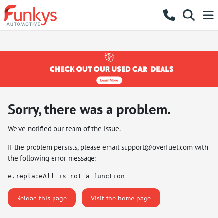
Sorry, there was a problem.
We've notified our team of the issue.
If the problem persists, please email
support@overfuel.com
with
the following error message:
e.replaceAll is not a function
Reload this page
Visit the home page