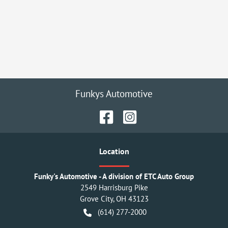
Funkys Automotive
Location
Funky's Automotive - A division of ETC Auto Group
2549 Harrisburg Pike
Grove City
,
OH
43123
(614) 277-2000