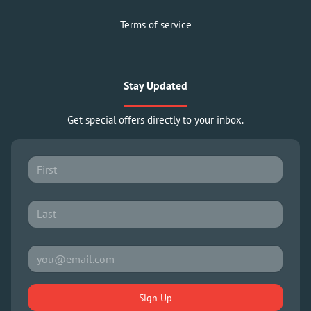
Terms of service
Stay Updated
Get special offers directly to your inbox.
Sign Up