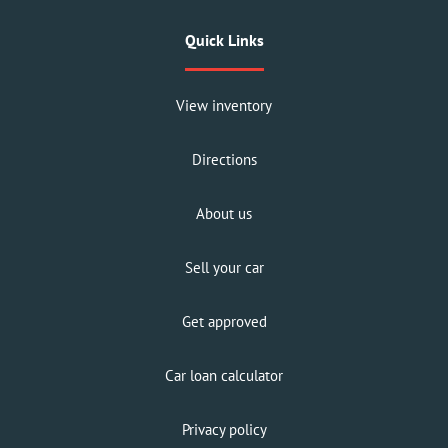
Quick Links
View inventory
Directions
About us
Sell your car
Get approved
Car loan calculator
Privacy policy