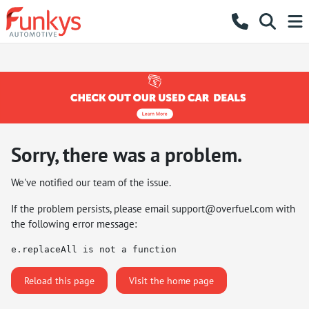
Sorry, there was a problem.
We've notified our team of the issue.
If the problem persists, please email
support@overfuel.com
with
the following error message:
e.replaceAll is not a function
Reload this page
Visit the home page