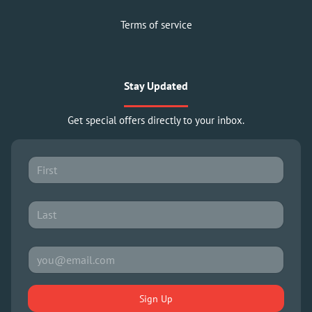
Terms of service
Stay Updated
Get special offers directly to your inbox.
Sign Up