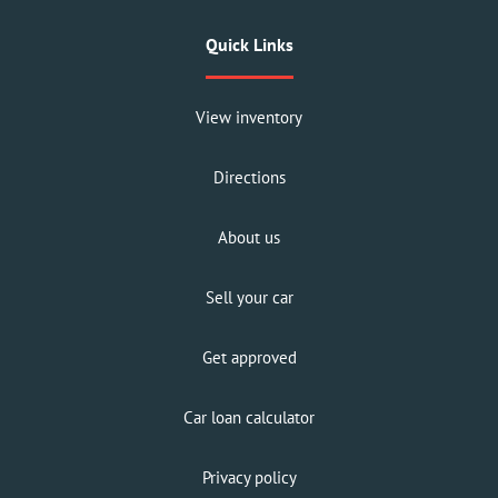
Quick Links
View inventory
Directions
About us
Sell your car
Get approved
Car loan calculator
Privacy policy