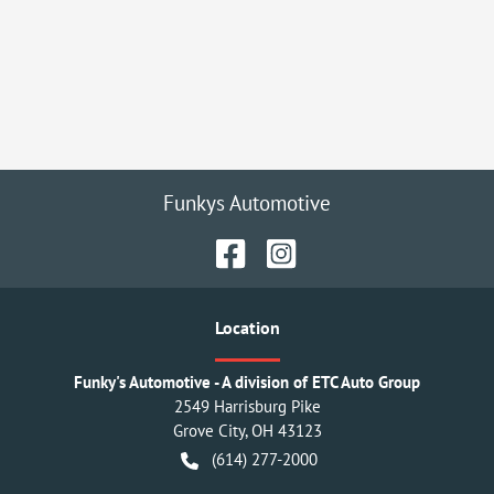
Funkys Automotive
Location
Funky's Automotive - A division of ETC Auto Group
2549 Harrisburg Pike
Grove City
,
OH
43123
(614) 277-2000