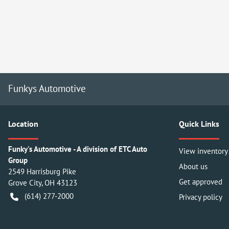
Funkys Automotive
Location
Quick Links
Funky's Automotive - A division of ETC Auto
View inventory
Group
About us
2549 Harrisburg Pike
Get approved
Grove City
,
OH
43123
(614) 277-2000
Privacy policy