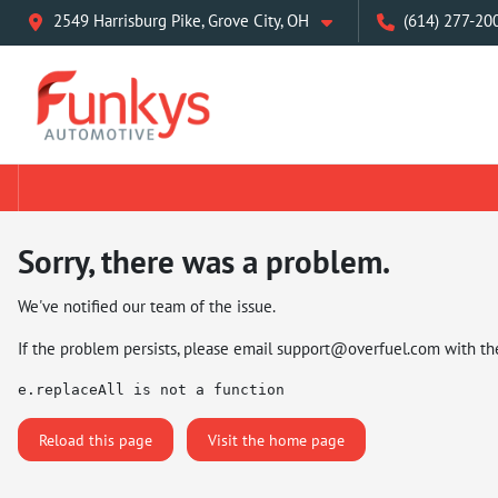
2549 Harrisburg Pike, Grove City, OH
(614) 277-20
Sorry, there was a problem.
We've notified our team of the issue.
If the problem persists, please email
support@overfuel.com
with th
e.replaceAll is not a function
Reload this page
Visit the home page