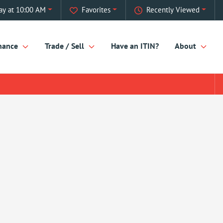
ay at 10:00 AM
Favorites
Recently Viewed
nance
Trade / Sell
Have an ITIN?
About