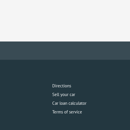
Directions
Sell your car
Car loan calculator
Terms of service