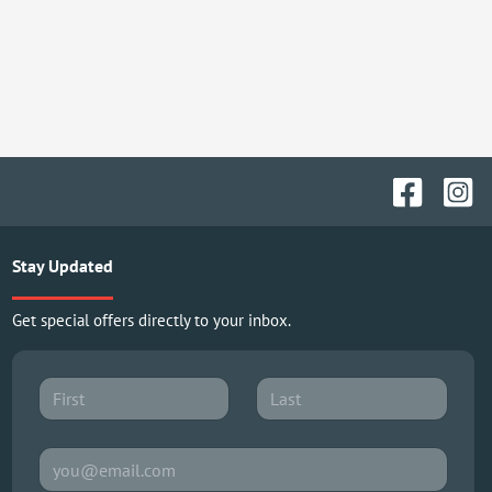
Stay Updated
Get special offers directly to your inbox.