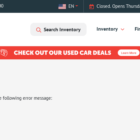
00
EN
Closed. Opens Thursd
Inventory
Fi
Search Inventory
e following error message: