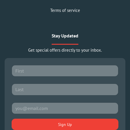
Terms of service
Stay Updated
Get special offers directly to your inbox.
Sign Up