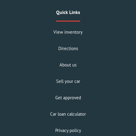
Quick Links
View inventory
Directions
About us
Sell your car
Get approved
Car loan calculator
Privacy policy