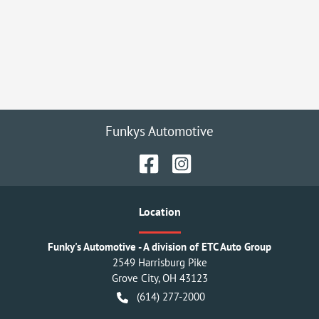
Funkys Automotive
Location
Funky's Automotive - A division of ETC Auto Group
2549 Harrisburg Pike
Grove City
,
OH
43123
(614) 277-2000