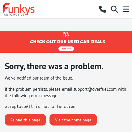
Sorry, there was a problem.
We've notified our team of the issue.
If the problem persists, please email
support@overfuel.com
with
the following error message:
e.replaceAll is not a function
Reload this page
Visit the home page