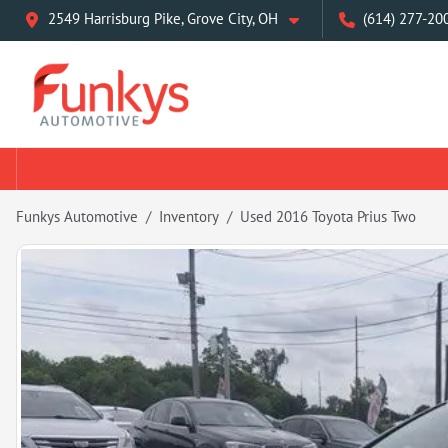
2549 Harrisburg Pike, Grove City, OH
(614) 277-20
Funkys Automotive
Inventory
Used 2016 Toyota Prius Two