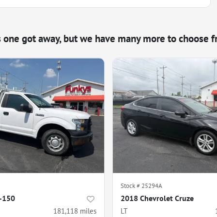
s one got away, but we have many more to choose f
Stock #
25294A
F-150
2018 Chevrolet Cruze
181,118
miles
LT