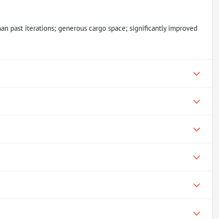
an past iterations; generous cargo space; significantly improved