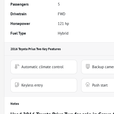
Passengers
5
Drivetrain
FWD
Horsepower
121 hp
Fuel Type
Hybrid
2016 Toyota Prius Two
Key Features
Automatic climate control
Backup came
Keyless entry
Push start
Notes