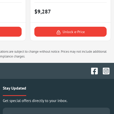
$9,287
Unlock e-Price
cations are subject to change without notice. Prices may not include additional
compliance charges.
Stay Updated
Get special offers directly to your inbox.