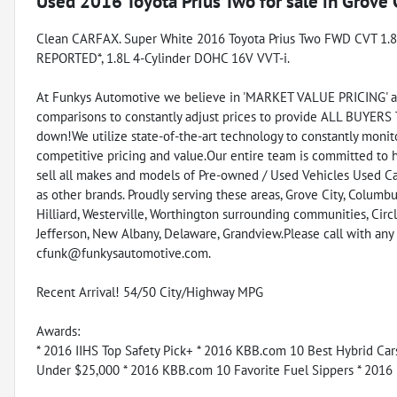
Used
2016 Toyota Prius Two
for sale
in
Grove 
Clean CARFAX. Super White 2016 Toyota Prius Two FWD CVT 1.
REPORTED*, 1.8L 4-Cylinder DOHC 16V VVT-i.
At Funkys Automotive we believe in 'MARKET VALUE PRICING' all 
comparisons to constantly adjust prices to provide ALL BUYERS
down!We utilize state-of-the-art technology to constantly monito
competitive pricing and value.Our entire team is committed to 
sell all makes and models of Pre-owned / Used Vehicles Used Car
as other brands. Proudly serving these areas, Grove City, Columbus
Hilliard, Westerville, Worthington surrounding communities, Circl
Jefferson, New Albany, Delaware, Grandview.Please call with an
cfunk@funkysautomotive.com.
Recent Arrival! 54/50 City/Highway MPG
Awards:
* 2016 IIHS Top Safety Pick+ * 2016 KBB.com 10 Best Hybrid Ca
Under $25,000 * 2016 KBB.com 10 Favorite Fuel Sippers * 2016