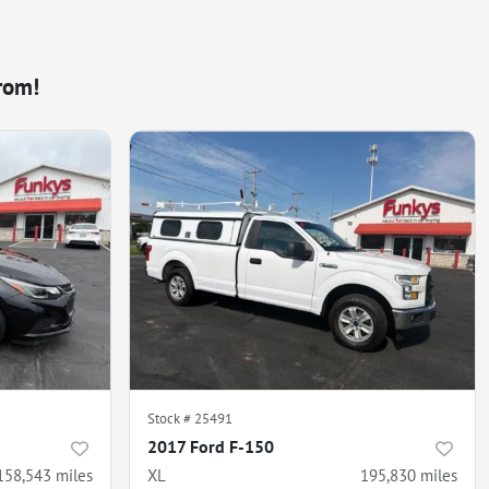
rom!
Stock #
25491
2017 Ford F-150
158,543
miles
XL
195,830
miles