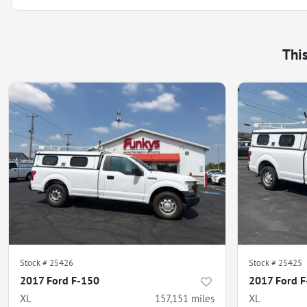
Thi
Stock #
25426
Stock #
25425
2017 Ford F-150
2017 Ford 
XL
157,151
miles
XL