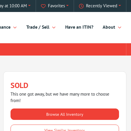
ay at 10:00 AM
Favorites
Recently Viewed
nance
Trade / Sell
Have an ITIN?
About
SOLD
This one got away, but we have many more to choose
from!
Browse All Inventory
View Similar Inventory