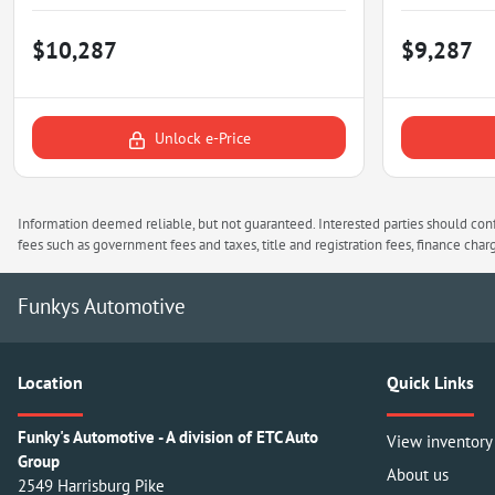
$10,287
$9,287
Unlock e-Price
Information deemed reliable, but not guaranteed. Interested parties should confi
fees such as government fees and taxes, title and registration fees, finance ch
Funkys Automotive
Location
Quick Links
Funky's Automotive - A division of ETC Auto
View inventory
Group
About us
2549 Harrisburg Pike