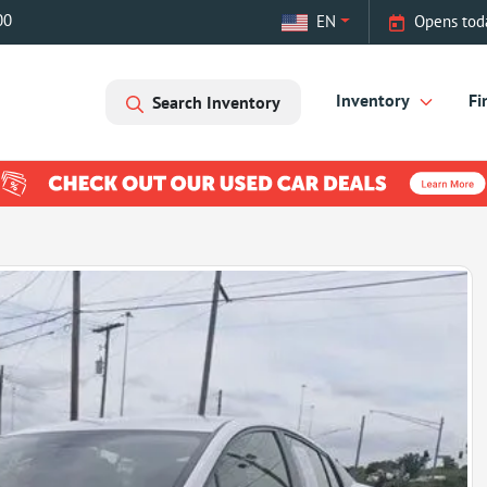
00
EN
Opens tod
Inventory
Fi
Search Inventory