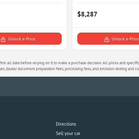
$8,287
Unlock e-Price
Unlock e-Price
rm all data before relying on it to make a purchase decision. All prices and specifi
arges, dealer document preparation fees, processing fees, and emission testing and 
Directions
Sell your car