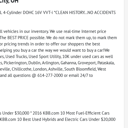
City, OH
8L 4-Cylinder DOHC 16V VVT-i *CLEAN HISTORY...NO ACCIDENTS
vehicles in our inventory. We use real-time Internet price
 The BEST PRICE possible. We do not mark them up, to mark them
r pricing trends in order to offer our shoppers the best
helping you buy a car the way we would want to buy a car!We
s, Used Trucks, Used Sport Utility, 10K under used cars as well
, Pickerington, Dublin, Arlington, Gahanna, Groveport, Pataskala,
eville, Chillicothe, London, Ashville, South Bloomfield, West
y and all questions @ 614-277-2000 or email 24/7 to
rs Under $30,000 * 2016 KBB.com 10 Most Fuel-Efficient Cars
 KBB.com 10 Best Used Hybrids and Electric Cars Under $20,000