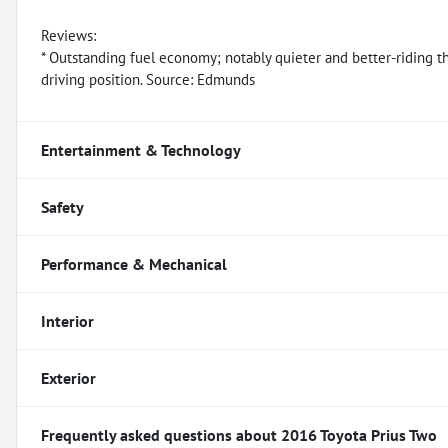
Reviews:
* Outstanding fuel economy; notably quieter and better-riding th
driving position. Source: Edmunds
Entertainment & Technology
Safety
Performance & Mechanical
Interior
Exterior
Frequently asked questions about
2016 Toyota Prius Two