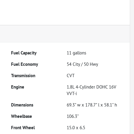
Fuel Capacity
11
gallons
Fuel Economy
54
City /
50
Hwy
Transmission
CVT
Engine
1.8L 4-Cylinder DOHC 16V
VVT-i
Dimensions
69.3" w x 178.7" l x 58.1" h
Wheelbase
106.3"
Front Wheel
15.0 x 6.5