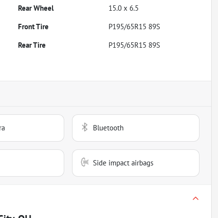
Rear Wheel
15.0 x 6.5
Front Tire
P195/65R15 89S
Rear Tire
P195/65R15 89S
ra
Bluetooth
Side impact airbags