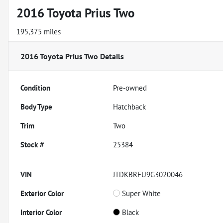
2016 Toyota Prius Two
195,375 miles
2016 Toyota Prius Two
Details
Condition
Pre-owned
Body Type
Hatchback
Trim
Two
Stock #
25384
VIN
JTDKBRFU9G3020046
Exterior Color
Super White
Interior Color
Black