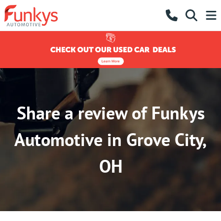
Share a review of Funkys
Automotive in Grove City,
OH