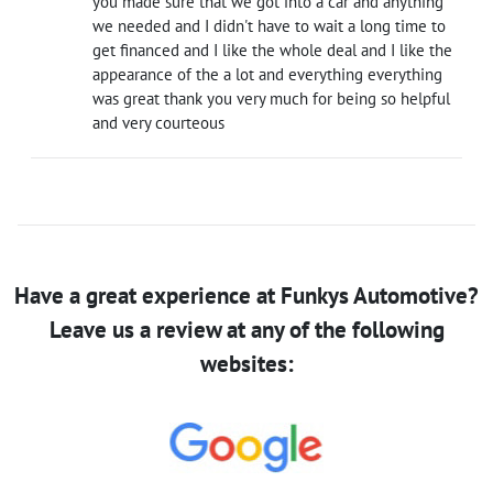
you made sure that we got into a car and anything
we needed and I didn't have to wait a long time to
get financed and I like the whole deal and I like the
appearance of the a lot and everything everything
was great thank you very much for being so helpful
and very courteous
Have a great experience at Funkys Automotive?
Leave us a review at any of the following
websites: