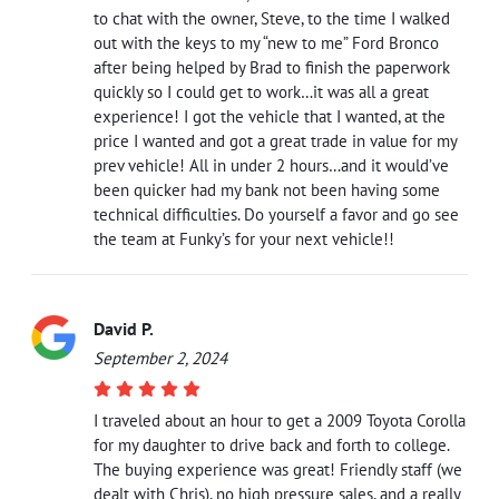
to chat with the owner, Steve, to the time I walked
out with the keys to my “new to me” Ford Bronco
after being helped by Brad to finish the paperwork
quickly so I could get to work…it was all a great
experience! I got the vehicle that I wanted, at the
price I wanted and got a great trade in value for my
prev vehicle! All in under 2 hours…and it would’ve
been quicker had my bank not been having some
technical difficulties. Do yourself a favor and go see
the team at Funky’s for your next vehicle!!
David P.
September 2, 2024
I traveled about an hour to get a 2009 Toyota Corolla
for my daughter to drive back and forth to college.
The buying experience was great! Friendly staff (we
dealt with Chris), no high pressure sales, and a really