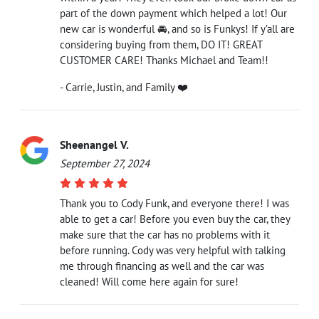
part of the down payment which helped a lot! Our
new car is wonderful 🚘, and so is Funkys! If y’all are
considering buying from them, DO IT! GREAT
CUSTOMER CARE! Thanks Michael and Team!!
- Carrie, Justin, and Family ❤️
Sheenangel V.
September 27, 2024
Thank you to Cody Funk, and everyone there! I was
able to get a car! Before you even buy the car, they
make sure that the car has no problems with it
before running. Cody was very helpful with talking
me through financing as well and the car was
cleaned! Will come here again for sure!