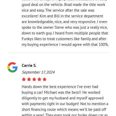
good deal on the vehicle. Brad made the title work
nice and easy. The service after the sale was
excellent! Kim and Bill in the service department
are knowledgeable, nice, and very responsive. I even
spoke to the owner Steve who was just a really nice,
down to earth guy. I heard from multiple people that
Funkys likes to treat customers like family and after
my buying experience I would agree with that 100%.
Carrie S.
September 17, 2024
Hands down the best experience I’ve ever had
buying a car! Michael was the best!! He worked
diligently to get my husband and myself approved
with payments right in our budget! Not to mention a
short financing route which means we’ll be paid off
within a year! They even took our broke down car as