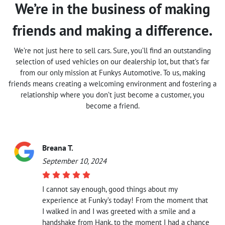
We’re in the business of making
friends and making a difference.
We’re not just here to sell cars. Sure, you’ll find an outstanding
selection of used vehicles on our dealership lot, but that’s far
from our only mission at Funkys Automotive. To us, making
friends means creating a welcoming environment and fostering a
relationship where you don’t just become a customer, you
become a friend.
Breana T.
September 10, 2024
I cannot say enough, good things about my
experience at Funky’s today! From the moment that
I walked in and I was greeted with a smile and a
handshake from Hank, to the moment I had a chance