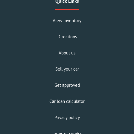
Quick Links
View inventory
Directions
About us
Sell your car
Get approved
Car loan calculator
Privacy policy
Terms of service