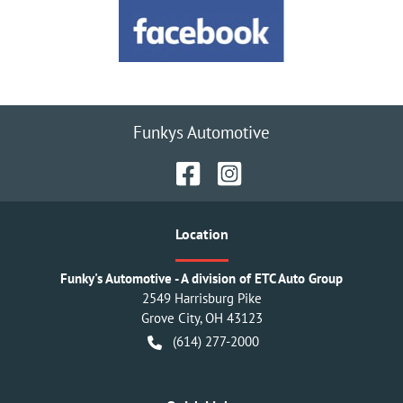
Funkys Automotive
Location
Funky's Automotive - A division of ETC Auto Group
2549 Harrisburg Pike
Grove City
,
OH
43123
(614) 277-2000