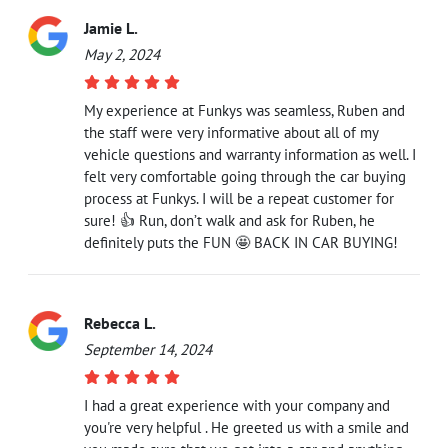
Jamie L.
May 2, 2024
My experience at Funkys was seamless, Ruben and
the staff were very informative about all of my
vehicle questions and warranty information as well. I
felt very comfortable going through the car buying
process at Funkys. I will be a repeat customer for
sure! 👍 Run, don’t walk and ask for Ruben, he
definitely puts the FUN 🤩 BACK IN CAR BUYING!
Rebecca L.
September 14, 2024
I had a great experience with your company and
you're very helpful . He greeted us with a smile and