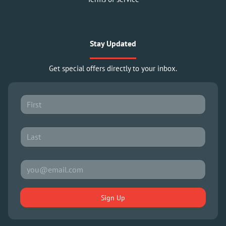
Stay Updated
Get special offers directly to your inbox.
Sign Up