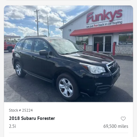
Stock #
25224
2018 Subaru Forester
2.5i
69,500
miles