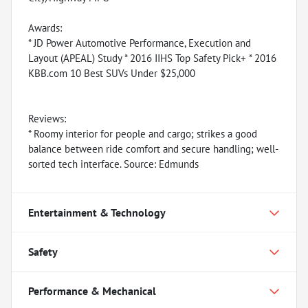
Awards:
* JD Power Automotive Performance, Execution and
Layout (APEAL) Study * 2016 IIHS Top Safety Pick+ * 2016
KBB.com 10 Best SUVs Under $25,000
Reviews:
* Roomy interior for people and cargo; strikes a good
balance between ride comfort and secure handling; well-
sorted tech interface. Source: Edmunds
Entertainment & Technology
Safety
Performance & Mechanical