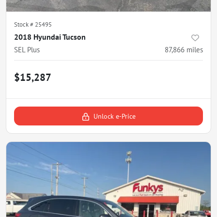
Stock #
25495
2018 Hyundai Tucson
SEL Plus
87,866
miles
$15,287
Unlock e-Price