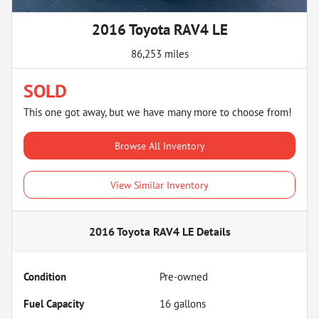
2016 Toyota RAV4 LE
86,253 miles
SOLD
This one got away, but we have many more to choose from!
Browse All Inventory
View Similar Inventory
2016 Toyota RAV4 LE
Details
Condition
Pre-owned
Fuel Capacity
16
gallons