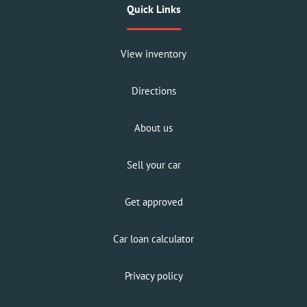
Quick Links
View inventory
Directions
About us
Sell your car
Get approved
Car loan calculator
Privacy policy