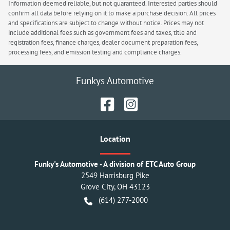
Information deemed reliable, but not guaranteed. Interested parties should
confirm all data before relying on it to make a purchase decision. All prices
and specifications are subject to change without notice. Prices may not
include additional fees such as government fees and taxes, title and
registration fees, finance charges, dealer document preparation fees,
processing fees, and emission testing and compliance charges.
Funkys Automotive
Location
Funky's Automotive - A division of ETC Auto Group
2549 Harrisburg Pike
Grove City
,
OH
43123
(614) 277-2000