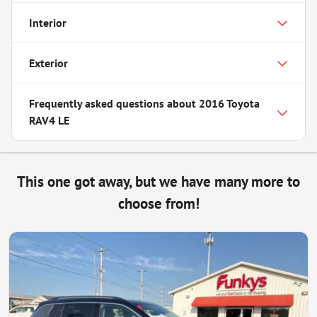
Interior
Exterior
Frequently asked questions about
2016 Toyota
RAV4 LE
This one got away, but we have many more to
choose from!