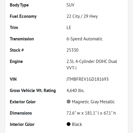
Body Type
SUV
Fuel Economy
22
City /
29
Hwy
Trim
LE
Transmission
6-Speed Automatic
Stock #
25330
Engine
2.5L 4-Cylinder DOHC Dual
VVT-i
VIN
JTMBFREV1GD181693
Gross Vehicle Wt. Rating
4,640
lbs.
Exterior Color
Magnetic Gray Metallic
Dimensions
72.6" w x 181.1" l x 67.1" h
Interior Color
Black