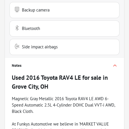
Backup camera
Bluetooth
Side impact airbags
Notes
Used
2016 Toyota RAV4 LE
for sale
in
Grove City, OH
Magnetic Gray Metallic 2016 Toyota RAV4 LE AWD 6-
Speed Automatic 2.5L 4-Cylinder DOHC Dual VVT-i AWD,
Black Cloth.
At Funkys Automotive we believe in 'MARKET VALUE