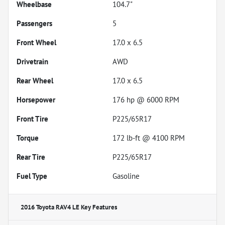
Wheelbase
104.7"
Passengers
5
Front Wheel
17.0 x 6.5
Drivetrain
AWD
Rear Wheel
17.0 x 6.5
Horsepower
176 hp @ 6000 RPM
Front Tire
P225/65R17
Torque
172 lb-ft @ 4100 RPM
Rear Tire
P225/65R17
Fuel Type
Gasoline
2016 Toyota RAV4 LE
Key Features