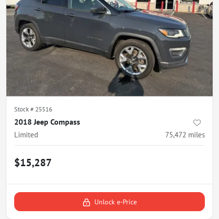
Stock #
25516
2018 Jeep Compass
Limited
75,472
miles
$15,287
Unlock e-Price