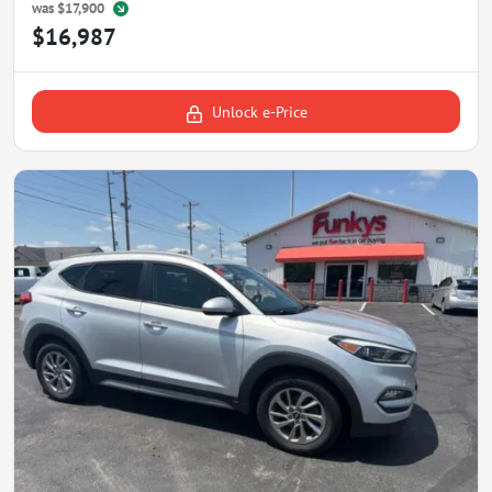
was
$17,900
$16,987
Unlock e-Price