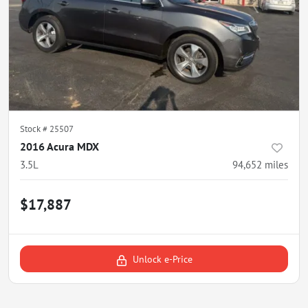
Stock #
25507
2016 Acura MDX
3.5L
94,652
miles
$17,887
Unlock e-Price