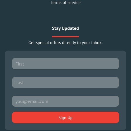
Terms of service
Stay Updated
Get special offers directly to your inbox.
Sign Up