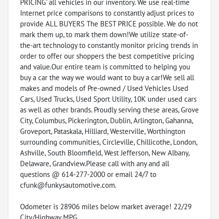
PRICING' all vehicles in our inventory. We use real-time
Internet price comparisons to constantly adjust prices to
provide ALL BUYERS The BEST PRICE possible. We do not
mark them up, to mark them down!We utilize state-of-
the-art technology to constantly monitor pricing trends in
order to offer our shoppers the best competitive pricing
and value.Our entire team is committed to helping you
buy a car the way we would want to buy a car!We sell all
makes and models of Pre-owned / Used Vehicles Used
Cars, Used Trucks, Used Sport Utility, 10K under used cars
as well as other brands. Proudly serving these areas, Grove
City, Columbus, Pickerington, Dublin, Arlington, Gahanna,
Groveport, Pataskala, Hilliard, Westerville, Worthington
surrounding communities, Circleville, Chillicothe, London,
Ashville, South Bloomfield, West Jefferson, New Albany,
Delaware, Grandview.Please call with any and all
questions @ 614-277-2000 or email 24/7 to
cfunk@funkysautomotive.com.
Odometer is 28906 miles below market average! 22/29
City/Highway MPG