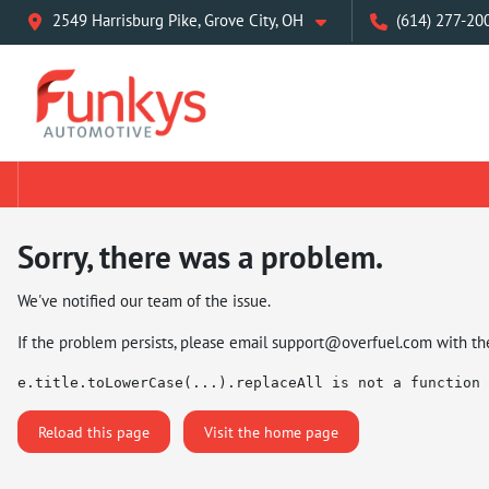
2549 Harrisburg Pike, Grove City, OH
(614) 277-20
Sorry, there was a problem.
We've notified our team of the issue.
If the problem persists, please email
support@overfuel.com
with th
e.title.toLowerCase(...).replaceAll is not a function
Reload this page
Visit the home page