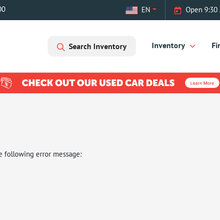
00
EN
Open 9:30
Inventory
Fi
Search Inventory
e following error message: