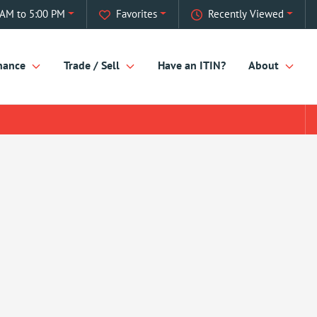
 AM to 5:00 PM
Favorites
Recently Viewed
nance
Trade / Sell
Have an ITIN?
About