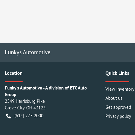
Funkys Automotive
Location
Quick Links
Funky's Automotive - A division of ETC Auto
View inventory
Group
About us
2549 Harrisburg Pike
Get approved
Grove City
,
OH
43123
(614) 277-2000
Privacy policy