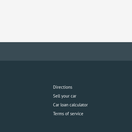
Directions
Sell your car
Car loan calculator
Terms of service