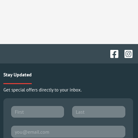
Stay Updated
Get special offers directly to your inbox.