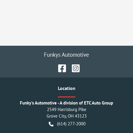
Funkys Automotive
Location
Funky's Automotive - A division of ETC Auto Group
2549 Harrisburg Pike
Grove City
,
OH
43123
(614) 277-2000