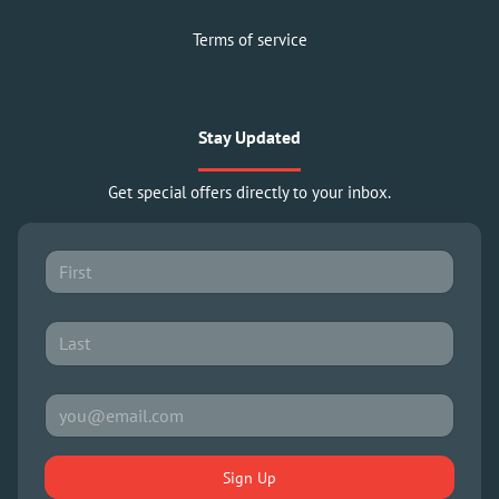
Terms of service
Stay Updated
Get special offers directly to your inbox.
Sign Up