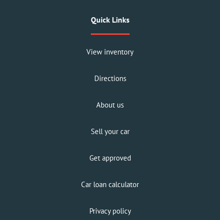
Quick Links
View inventory
Directions
About us
Sell your car
Get approved
Car loan calculator
Privacy policy