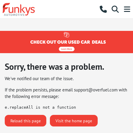
Sorry, there was a problem.
We've notified our team of the issue.
If the problem persists, please email
support@overfuel.com
with
the following error message:
e.replaceAll is not a function
Reload this page
Visit the home page