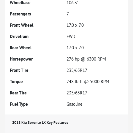
Wheelbase
106.3"
Passengers
7
Front Wheel
17.0 x 7.0
Drivetrain
FWD
Rear Wheel
17.0 x 7.0
Horsepower
276 hp @ 6300 RPM
Front Tire
235/65R17
Torque
248 lb-ft @ 5000 RPM
Rear Tire
235/65R17
Fuel Type
Gasoline
2013 Kia Sorento LX
Key Features