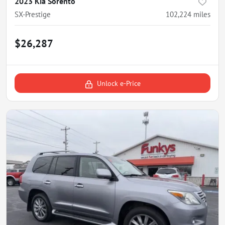
2023 Kia Sorento
SX-Prestige
102,224
miles
$26,287
Unlock e-Price