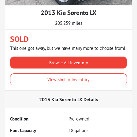
2013 Kia Sorento LX
205,259 miles
SOLD
This one got away, but we have many more to choose from!
Browse All Inventory
View Similar Inventory
2013 Kia Sorento LX
Details
Condition
Pre-owned
Fuel Capacity
18
gallons