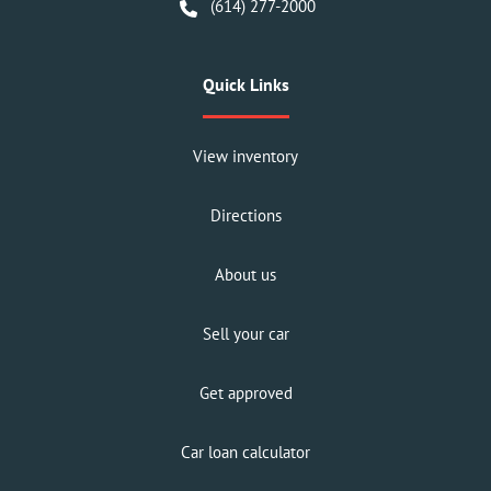
(614) 277-2000
Quick Links
View inventory
Directions
About us
Sell your car
Get approved
Car loan calculator