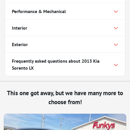
Performance & Mechanical
Interior
Exterior
Frequently asked questions about
2013 Kia
Sorento LX
This one got away, but we have many more to
choose from!