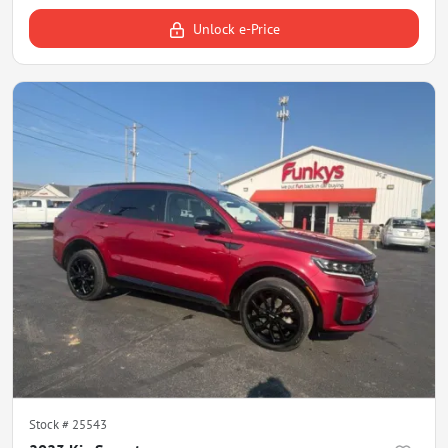
Unlock e-Price
Stock #
25543