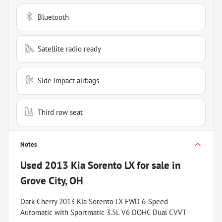
Bluetooth
Satellite radio ready
Side impact airbags
Third row seat
Notes
Used
2013 Kia Sorento LX
for sale
in
Grove City, OH
Dark Cherry 2013 Kia Sorento LX FWD 6-Speed
Automatic with Sportmatic 3.5L V6 DOHC Dual CVVT