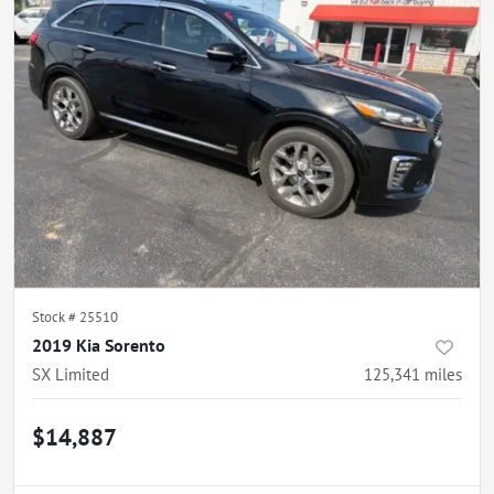
Stock #
25510
2019 Kia Sorento
SX Limited
125,341
miles
$14,887