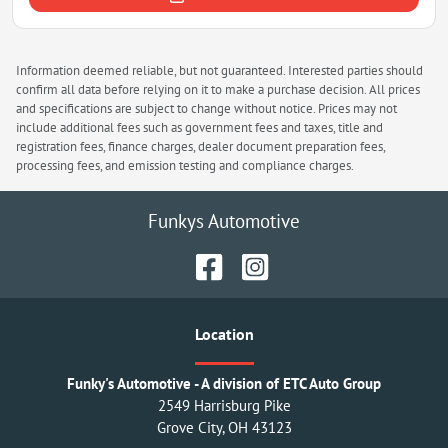
Information deemed reliable, but not guaranteed. Interested parties should
confirm all data before relying on it to make a purchase decision. All prices
and specifications are subject to change without notice. Prices may not
include additional fees such as government fees and taxes, title and
registration fees, finance charges, dealer document preparation fees,
processing fees, and emission testing and compliance charges.
Funkys Automotive
Location
Funky's Automotive - A division of ETC Auto Group
2549 Harrisburg Pike
Grove City
,
OH
43123