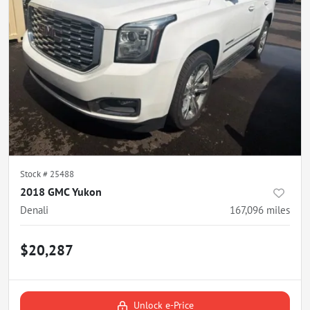
Stock #
25488
2018 GMC Yukon
Denali
167,096
miles
$20,287
Unlock e-Price