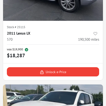
Stock #
25115
2011 Lexus LX
570
190,500
miles
was
$19,900
$18,287
Unlock e-Price