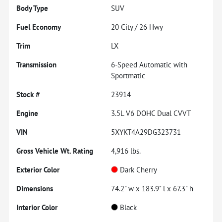
Body Type
SUV
Fuel Economy
20
City /
26
Hwy
Trim
LX
Transmission
6-Speed Automatic with
Sportmatic
Stock #
23914
Engine
3.5L V6 DOHC Dual CVVT
VIN
5XYKT4A29DG323731
Gross Vehicle Wt. Rating
4,916
lbs.
Exterior Color
Dark Cherry
Dimensions
74.2" w x 183.9" l x 67.3" h
Interior Color
Black