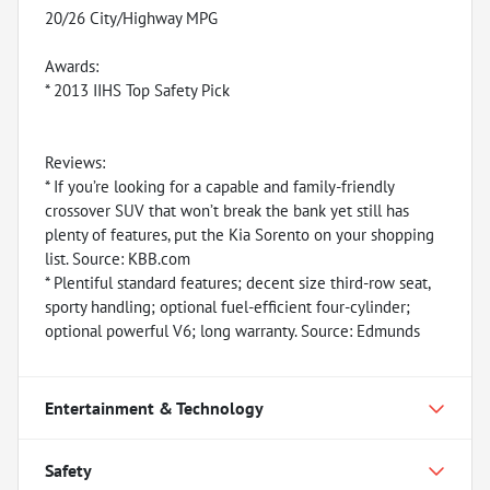
20/26 City/Highway MPG
Awards:
* 2013 IIHS Top Safety Pick
Reviews:
* If you’re looking for a capable and family-friendly
crossover SUV that won’t break the bank yet still has
plenty of features, put the Kia Sorento on your shopping
list. Source: KBB.com
* Plentiful standard features; decent size third-row seat,
sporty handling; optional fuel-efficient four-cylinder;
optional powerful V6; long warranty. Source: Edmunds
Entertainment & Technology
Safety