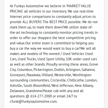
At Funkys Automotive we believe in 'MARKET VALUE
PRICING' all vehicles in our inventory. We use real-time
Internet price comparisons to constantly adjust prices to
provide ALL BUYERS The BEST PRICE possible. We do not
mark them up, to mark them down!We utilize state-of-
the-art technology to constantly monitor pricing trends in
order to offer our shoppers the best competitive pricing
and value.Our entire team is committed to helping you
buy a car the way we would want to buy a car!We sell all
makes and models of Pre-owned / Used Vehicles Used
Cars, Used Trucks, Used Sport Utility, 10K under used cars
as well as other brands. Proudly serving these areas, Grove
City, Columbus, Pickerington, Dublin, Arlington, Gahanna,
Groveport, Pataskala, Hilliard, Westerville, Worthington
surrounding communities, Circleville, Chillicothe, London,
Ashville, South Bloomfield, West Jefferson, New Albany,
Delaware, Grandview.Please call with any and all
questions @ 614-277-2000 or email 24/7 to
cfunk@funkysautomotive.com.