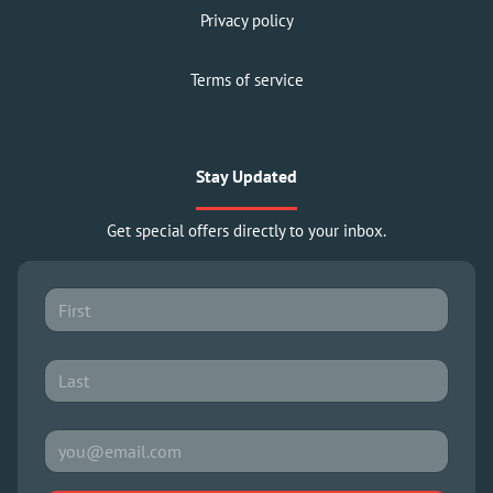
Privacy policy
Terms of service
Stay Updated
Get special offers directly to your inbox.