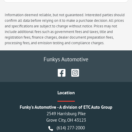
Information deemed reliable, but not guaranteed. Interested parties should
confirm all data before relying on it to make a purchase decision. All prices
and specifications are subject to change without notice. Prices may not
include additional fees such as government fees and taxes, title and
registration fees, finance charges, dealer document preparation fees,
processing fees, and emission testing and compliance charges.
Funkys Automotive
Location
Funky's Automotive - A division of ETC Auto Group
2549 Harrisburg Pike
Grove City
,
OH
43123
(614) 277-2000