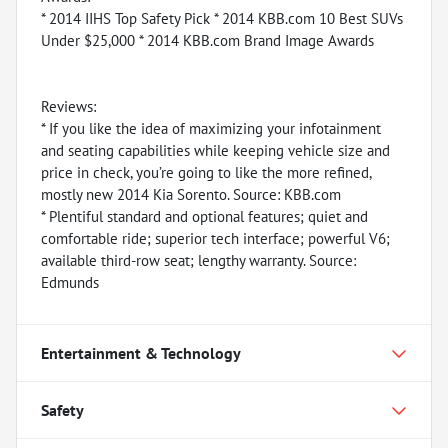
* 2014 IIHS Top Safety Pick * 2014 KBB.com 10 Best SUVs
Under $25,000 * 2014 KBB.com Brand Image Awards
Reviews:
* If you like the idea of maximizing your infotainment
and seating capabilities while keeping vehicle size and
price in check, you’re going to like the more refined,
mostly new 2014 Kia Sorento. Source: KBB.com
* Plentiful standard and optional features; quiet and
comfortable ride; superior tech interface; powerful V6;
available third-row seat; lengthy warranty. Source:
Edmunds
Entertainment & Technology
Safety