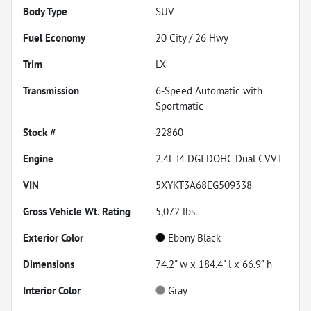
Body Type
SUV
Fuel Economy
20
City /
26
Hwy
Trim
LX
Transmission
6-Speed Automatic with
Sportmatic
Stock #
22860
Engine
2.4L I4 DGI DOHC Dual CVVT
VIN
5XYKT3A68EG509338
Gross Vehicle Wt. Rating
5,072
lbs.
Exterior Color
Ebony Black
Dimensions
74.2" w x 184.4" l x 66.9" h
Interior Color
Gray