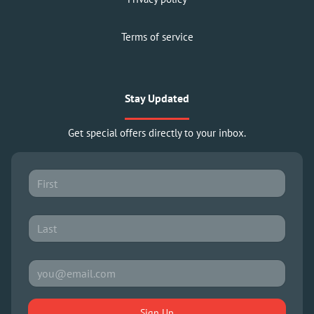
Terms of service
Stay Updated
Get special offers directly to your inbox.
Sign Up