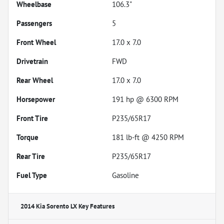
Wheelbase
106.3"
Passengers
5
Front Wheel
17.0 x 7.0
Drivetrain
FWD
Rear Wheel
17.0 x 7.0
Horsepower
191 hp @ 6300 RPM
Front Tire
P235/65R17
Torque
181 lb-ft @ 4250 RPM
Rear Tire
P235/65R17
Fuel Type
Gasoline
2014 Kia Sorento LX
Key Features