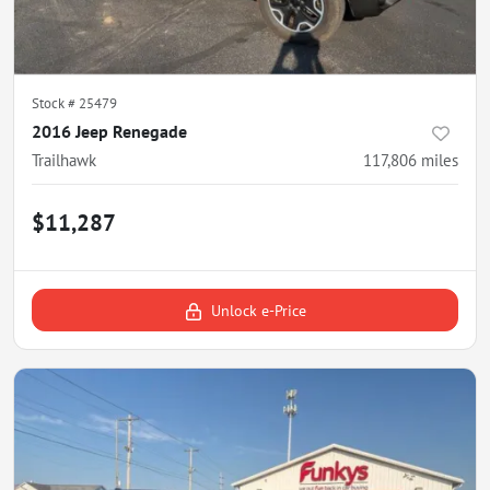
Stock #
25479
2016 Jeep Renegade
Trailhawk
117,806
miles
$11,287
Unlock e-Price