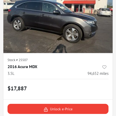
Stock #
25507
2016 Acura MDX
3.5L
94,652
miles
$17,887
Unlock e-Price