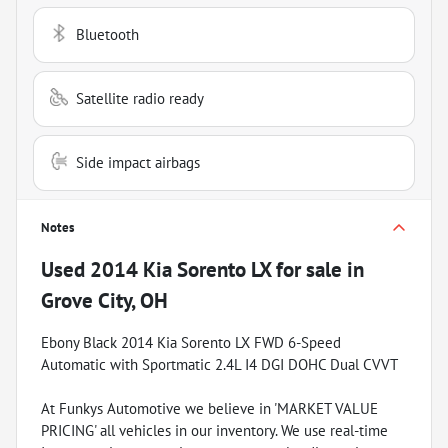
Bluetooth
Satellite radio ready
Side impact airbags
Notes
Used
2014 Kia Sorento LX
for sale
in
Grove City, OH
Ebony Black 2014 Kia Sorento LX FWD 6-Speed
Automatic with Sportmatic 2.4L I4 DGI DOHC Dual CVVT
At Funkys Automotive we believe in 'MARKET VALUE
PRICING' all vehicles in our inventory. We use real-time