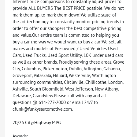
Internet price comparisons to constantly adjust prices to
provide ALL BUYERS The BEST PRICE possible. We do not
mark them up, to mark them down!We utilize state-of-
the-art technology to constantly monitor pricing trends in
order to offer our shoppers the best competitive pricing
and value.Our entire team is committed to helping you
buy a car the way we would want to buy a car!We sell all
makes and models of Pre-owned / Used Vehicles Used
Cars, Used Trucks, Used Sport Utility, 10K under used cars
as well as other brands. Proudly serving these areas, Grove
City, Columbus, Pickerington, Dublin, Arlington, Gahanna,
Groveport, Pataskala, Hilliard, Westerville, Worthington
surrounding communities, Circleville, Chillicothe, London,
Ashville, South Bloomfield, West Jefferson, New Albany,
Delaware, Grandview.Please call with any and all
questions @ 614-277-2000 or email 24/7 to
cfunk@funkysautomotive.com.
20/26 City/Highway MPG
Awards: