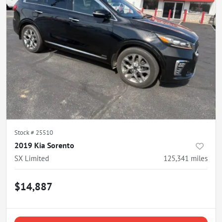
Stock #
25510
2019 Kia Sorento
SX Limited
125,341
miles
$14,887