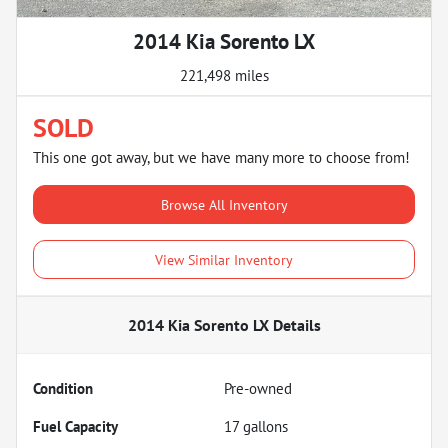
2014 Kia Sorento LX
221,498 miles
SOLD
This one got away, but we have many more to choose from!
Browse All Inventory
View Similar Inventory
2014 Kia Sorento LX
Details
Condition
Pre-owned
Fuel Capacity
17
gallons