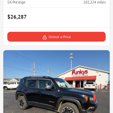
SX-Prestige
102,224
miles
$26,287
Unlock e-Price