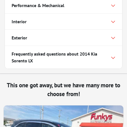
Performance & Mechanical
Interior
Exterior
Frequently asked questions about
2014 Kia
Sorento LX
This one got away, but we have many more to
choose from!