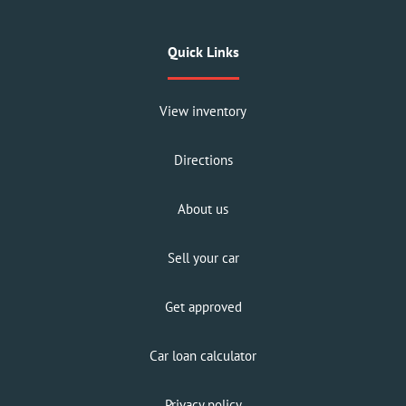
Quick Links
View inventory
Directions
About us
Sell your car
Get approved
Car loan calculator
Privacy policy