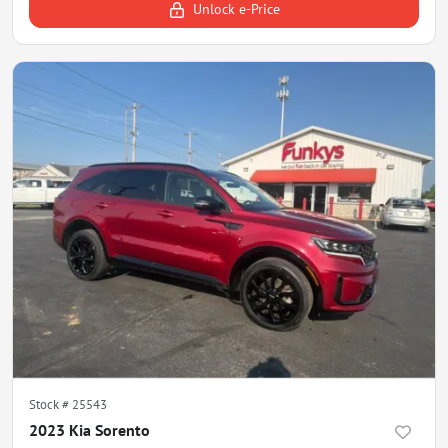
Unlock e-Price
Stock #
25543
2023 Kia Sorento