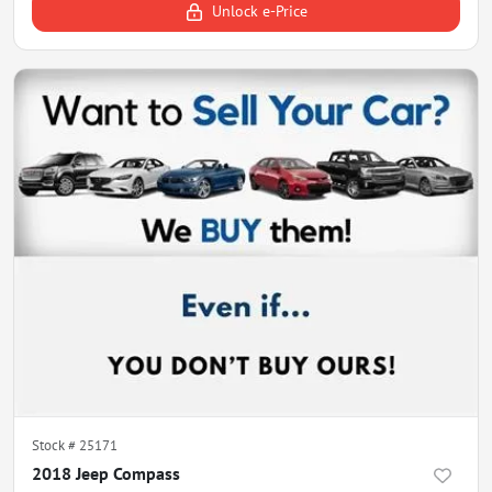
Unlock e-Price
Stock #
25171
2018 Jeep Compass