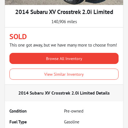
2014 Subaru XV Crosstrek 2.0i Limited
140,906 miles
SOLD
This one got away, but we have many more to choose from!
Browse All Inventory
View Similar Inventory
2014 Subaru XV Crosstrek 2.0i Limited
Details
Condition
Pre-owned
Fuel Type
Gasoline