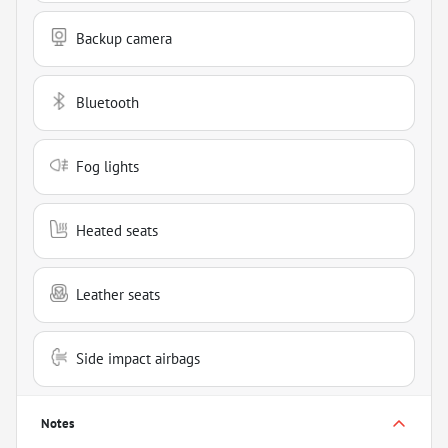
Backup camera
Bluetooth
Fog lights
Heated seats
Leather seats
Side impact airbags
Notes