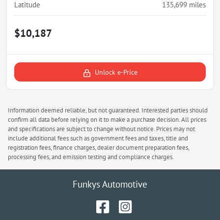
Latitude
135,699
miles
$10,187
Unlock e-Price
Information deemed reliable, but not guaranteed. Interested parties should
confirm all data before relying on it to make a purchase decision. All prices
and specifications are subject to change without notice. Prices may not
include additional fees such as government fees and taxes, title and
registration fees, finance charges, dealer document preparation fees,
processing fees, and emission testing and compliance charges.
Funkys Automotive