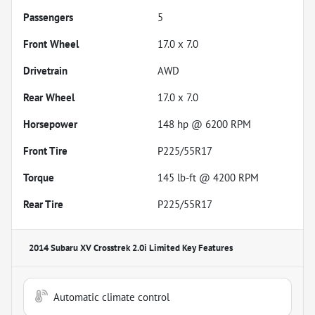
Passengers
5
Front Wheel
17.0 x 7.0
Drivetrain
AWD
Rear Wheel
17.0 x 7.0
Horsepower
148 hp @ 6200 RPM
Front Tire
P225/55R17
Torque
145 lb-ft @ 4200 RPM
Rear Tire
P225/55R17
2014 Subaru XV Crosstrek 2.0i Limited
Key Features
Automatic climate control