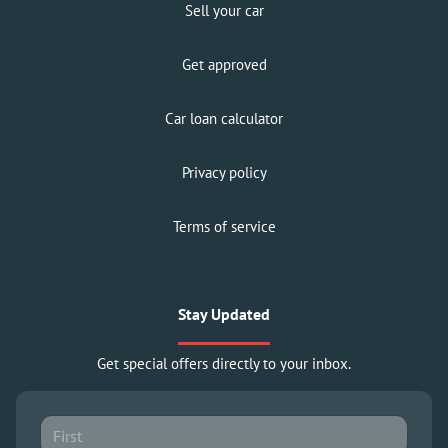
Sell your car
Get approved
Car loan calculator
Privacy policy
Terms of service
Stay Updated
Get special offers directly to your inbox.