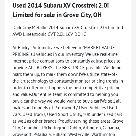
Used
2014 Subaru XV Crosstrek 2.0i
Limited
for sale
in
Grove City, OH
Dark Gray Metallic 2014 Subaru XV Crosstrek 2.0i Limited
AWD Lineartronic CVT 2.0L 16V DOHC
At Funkys Automotive we believe in 'MARKET VALUE
PRICING' all vehicles in our inventory. We use real-time
Internet price comparisons to constantly adjust prices to
provide ALL BUYERS The BEST PRICE possible. We do not
mark them up, to mark them down!We utilize state-of-
the-art technology to constantly monitor pricing trends in
order to offer our shoppers the best competitive pricing
and value.Our entire team is committed to helping you
buy a car the way we would want to buy a car!We sell all
makes and models of Pre-owned / Used Vehicles Used
Cars, Used Trucks, Used Sport Utility, 10K under used cars
as well as other brands. Proudly serving these areas, Grove
City, Columbus, Pickerington, Dublin, Arlington, Gahanna,
Groveport, Pataskala, Hilliard, Westerville, Worthington