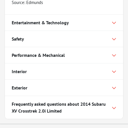
Source: Edmunds
Entertainment & Technology
Safety
Performance & Mechanical
Interior
Exterior
Frequently asked questions about
2014 Subaru
XV Crosstrek 2.0i Limited