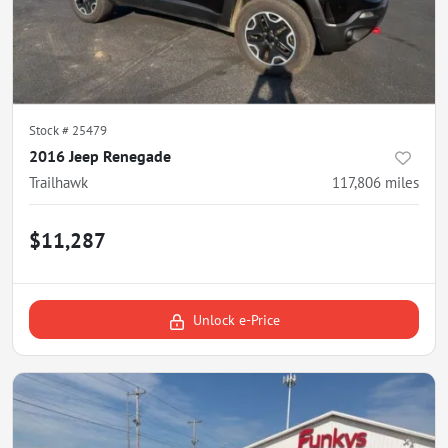
Stock #
25479
2016 Jeep Renegade
Trailhawk
117,806
miles
$11,287
Unlock e-Price