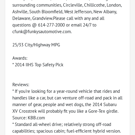
surrounding communities, Circleville, Chillicothe, London,
Ashville, South Bloomfield, West Jefferson, New Albany,
Delaware, Grandview.Please call with any and all
questions @ 614-277-2000 or email 24/7 to
cfunk@funkysautomotive.com.
25/33 City/Highway MPG
Awards:
* 2014 IIHS Top Safety Pick
Reviews:
* If you’re looking for a year-round vehicle that rides and
handles like a car, but can venture off-road and pack in all
manner of gear, people and wet dogs, the 2014 Subaru
XV Crosstrek will probably fit you like a Gore-Tex girdle.
Source: KBB.com
* Standard all-wheel drive; relatively strong off-road
capabilities; spacious cabin; fuel-efficient hybrid version.