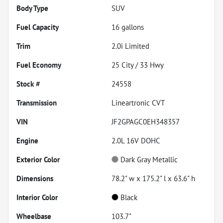
Body Type
SUV
Fuel Capacity
16
gallons
Trim
2.0i Limited
Fuel Economy
25
City /
33
Hwy
Stock #
24558
Transmission
Lineartronic CVT
VIN
JF2GPAGC0EH348357
Engine
2.0L 16V DOHC
Exterior Color
Dark Gray Metallic
Dimensions
78.2" w x 175.2" l x 63.6" h
Interior Color
Black
Wheelbase
103.7"