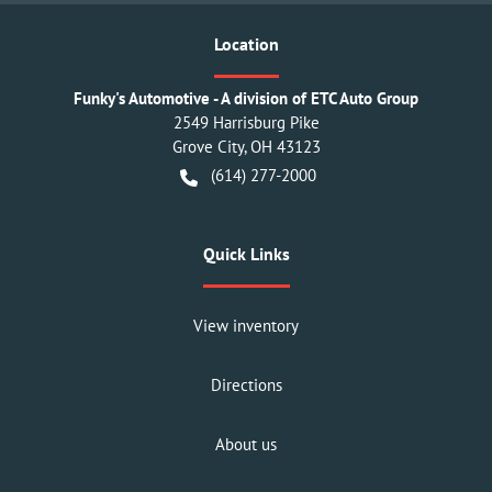
Location
Funky's Automotive - A division of ETC Auto Group
2549 Harrisburg Pike
Grove City
,
OH
43123
(614) 277-2000
Quick Links
View inventory
Directions
About us