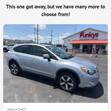
This one got away, but we have many more to
choose from!
Stock #
25477