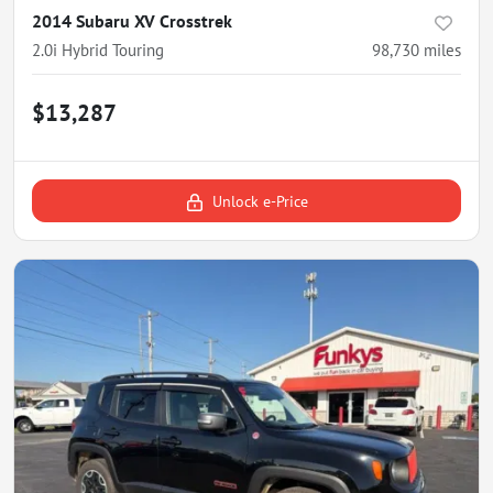
2014 Subaru XV Crosstrek
2.0i Hybrid Touring
98,730
miles
$13,287
Unlock e-Price