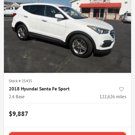
Stock #
25435
2018 Hyundai Santa Fe Sport
2.4 Base
122,626
miles
$9,887