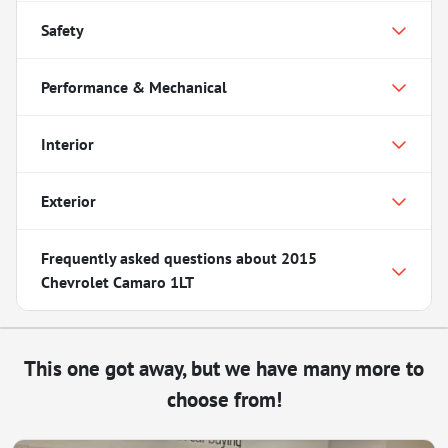
Safety
Performance & Mechanical
Interior
Exterior
Frequently asked questions about
2015
Chevrolet Camaro 1LT
This one got away, but we have many more to
choose from!