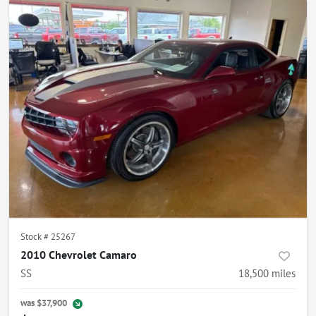
Stock #
25267
2010 Chevrolet Camaro
SS
18,500
miles
was
$37,900