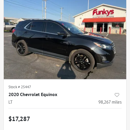
Stock #
25447
2020 Chevrolet Equinox
LT
98,267
miles
$17,287