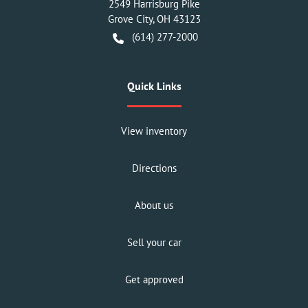
2549 Harrisburg Pike
Grove City
,
OH
43123
(614) 277-2000
Quick Links
View inventory
Directions
About us
Sell your car
Get approved