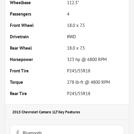
Wheelbase
112.3"
Passengers
4
Front Wheel
18.0 x 7.5
Drivetrain
RWD
Rear Wheel
18.0 x 7.5
Horsepower
323 hp @ 6800 RPM
Front Tire
P245/55R18
Torque
278 lb-ft @ 4800 RPM
Rear Tire
P245/55R18
2015 Chevrolet Camaro 1LT
Key Features
Bluetooth