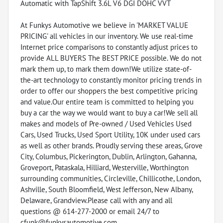
Automatic with TapShift 3.6L V6 DGI DOHC VVT
At Funkys Automotive we believe in 'MARKET VALUE
PRICING' all vehicles in our inventory. We use real-time
Internet price comparisons to constantly adjust prices to
provide ALL BUYERS The BEST PRICE possible. We do not
mark them up, to mark them down!We utilize state-of-
the-art technology to constantly monitor pricing trends in
order to offer our shoppers the best competitive pricing
and value.Our entire team is committed to helping you
buy a car the way we would want to buy a car!We sell all
makes and models of Pre-owned / Used Vehicles Used
Cars, Used Trucks, Used Sport Utility, 10K under used cars
as well as other brands. Proudly serving these areas, Grove
City, Columbus, Pickerington, Dublin, Arlington, Gahanna,
Groveport, Pataskala, Hilliard, Westerville, Worthington
surrounding communities, Circleville, Chillicothe, London,
Ashville, South Bloomfield, West Jefferson, New Albany,
Delaware, Grandview.Please call with any and all
questions @ 614-277-2000 or email 24/7 to
cfunk@funkysautomotive.com.