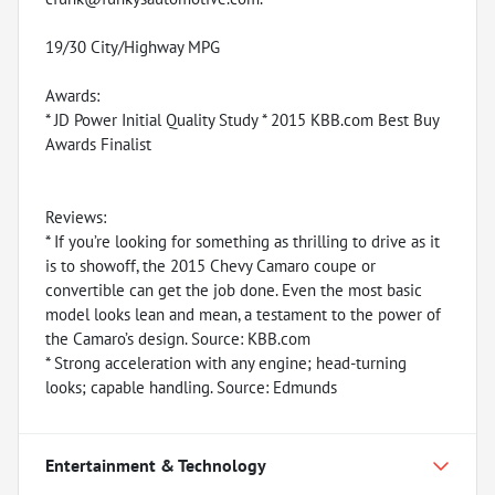
19/30 City/Highway MPG
Awards:
* JD Power Initial Quality Study * 2015 KBB.com Best Buy
Awards Finalist
Reviews:
* If you’re looking for something as thrilling to drive as it
is to showoff, the 2015 Chevy Camaro coupe or
convertible can get the job done. Even the most basic
model looks lean and mean, a testament to the power of
the Camaro’s design. Source: KBB.com
* Strong acceleration with any engine; head-turning
looks; capable handling. Source: Edmunds
Entertainment & Technology