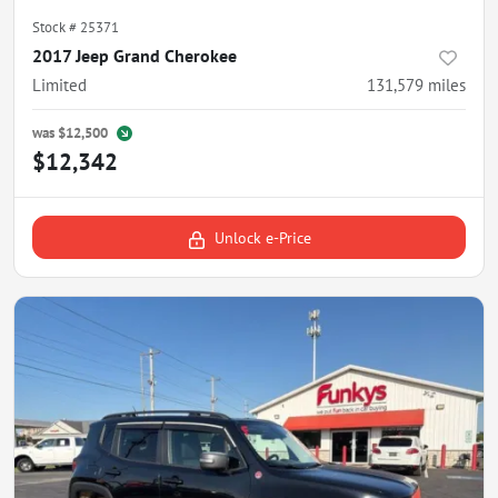
Stock #
25371
2017 Jeep Grand Cherokee
Limited
131,579
miles
was
$12,500
$12,342
Unlock e-Price