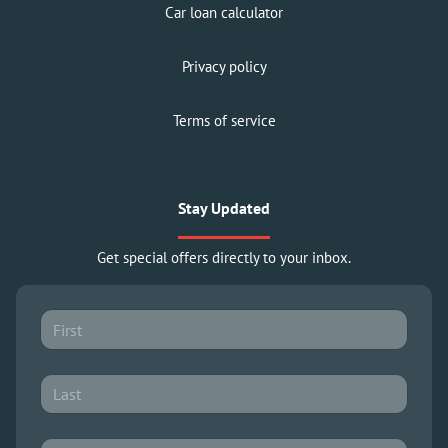
Car loan calculator
Privacy policy
Terms of service
Stay Updated
Get special offers directly to your inbox.