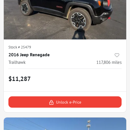
Stock #
25479
2016 Jeep Renegade
Trailhawk
117,806
miles
$11,287
Unlock e-Price