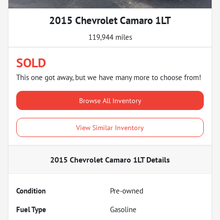
2015 Chevrolet Camaro 1LT
119,944 miles
SOLD
This one got away, but we have many more to choose from!
Browse All Inventory
View Similar Inventory
2015 Chevrolet Camaro 1LT
Details
Condition
Pre-owned
Fuel Type
Gasoline