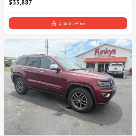
$33,887
Unlock e-Price