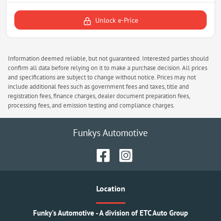
Unlock e-Price
Information deemed reliable, but not guaranteed. Interested parties should
confirm all data before relying on it to make a purchase decision. All prices
and specifications are subject to change without notice. Prices may not
include additional fees such as government fees and taxes, title and
registration fees, finance charges, dealer document preparation fees,
processing fees, and emission testing and compliance charges.
Funkys Automotive
Location
Funky's Automotive - A division of ETC Auto Group