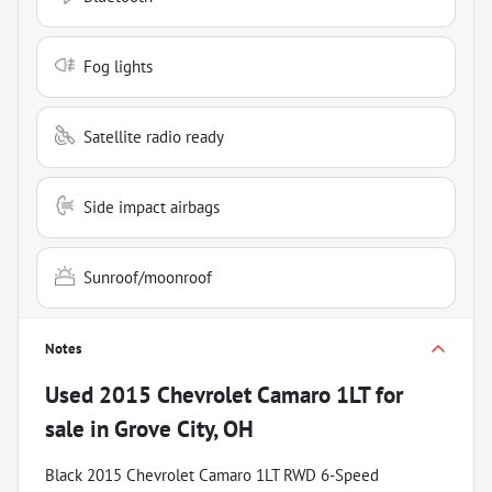
Fog lights
Satellite radio ready
Side impact airbags
Sunroof/moonroof
Notes
Used
2015 Chevrolet Camaro 1LT
for
sale
in
Grove City, OH
Black 2015 Chevrolet Camaro 1LT RWD 6-Speed