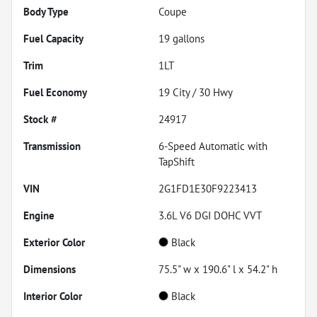
Body Type
Coupe
Fuel Capacity
19
gallons
Trim
1LT
Fuel Economy
19
City /
30
Hwy
Stock #
24917
Transmission
6-Speed Automatic with
TapShift
VIN
2G1FD1E30F9223413
Engine
3.6L V6 DGI DOHC VVT
Exterior Color
Black
Dimensions
75.5" w x 190.6" l x 54.2" h
Interior Color
Black