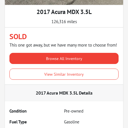
2017 Acura MDX 3.5L
126,316 miles
SOLD
This one got away, but we have many more to choose from!
Browse All Inventory
View Similar Inventory
2017 Acura MDX 3.5L
Details
Condition
Pre-owned
Fuel Type
Gasoline