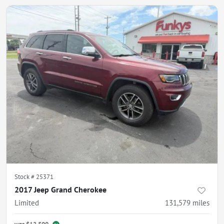
Stock #
25371
2017 Jeep Grand Cherokee
Limited
131,579
miles