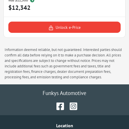
was
$12,500
$12,342
Unlock e-Price
Information deemed reliable, but not guaranteed. Interested parties should
confirm all data before relying on it to make a purchase decision. All prices
and specifications are subject to change without notice. Prices may not
include additional fees such as government fees and taxes, title and
registration fees, finance charges, dealer document preparation fees,
processing fees, and emission testing and compliance charges.
Funkys Automotive
Location