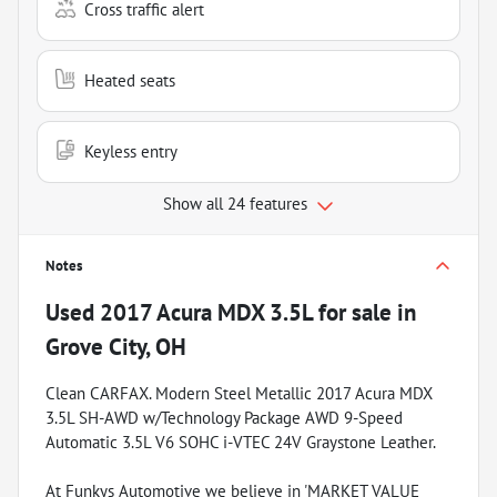
Cross traffic alert
Heated seats
Keyless entry
Show all 24 features
Notes
Used
2017 Acura MDX 3.5L
for sale
in
Grove City, OH
Clean CARFAX. Modern Steel Metallic 2017 Acura MDX
3.5L SH-AWD w/Technology Package AWD 9-Speed
Automatic 3.5L V6 SOHC i-VTEC 24V Graystone Leather.
At Funkys Automotive we believe in 'MARKET VALUE