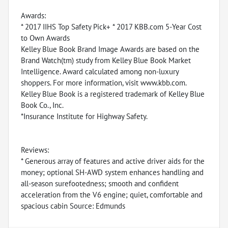
Awards:
* 2017 IIHS Top Safety Pick+ * 2017 KBB.com 5-Year Cost
to Own Awards
Kelley Blue Book Brand Image Awards are based on the
Brand Watch(tm) study from Kelley Blue Book Market
Intelligence. Award calculated among non-luxury
shoppers. For more information, visit www.kbb.com.
Kelley Blue Book is a registered trademark of Kelley Blue
Book Co., Inc.
*Insurance Institute for Highway Safety.
Reviews:
* Generous array of features and active driver aids for the
money; optional SH-AWD system enhances handling and
all-season surefootedness; smooth and confident
acceleration from the V6 engine; quiet, comfortable and
spacious cabin Source: Edmunds