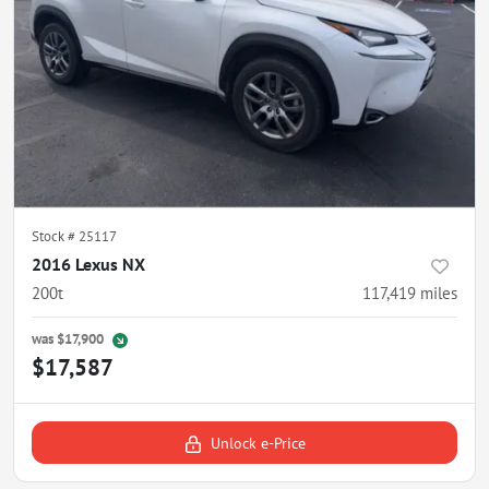
Stock #
25117
2016 Lexus NX
200t
117,419
miles
was
$17,900
$17,587
Unlock e-Price