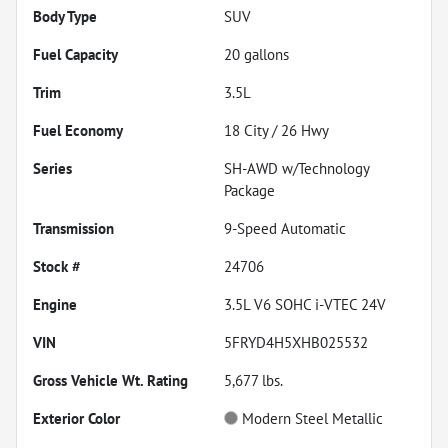
Body Type
SUV
Fuel Capacity
20
gallons
Trim
3.5L
Fuel Economy
18
City /
26
Hwy
Series
SH-AWD w/Technology
Package
Transmission
9-Speed Automatic
Stock #
24706
Engine
3.5L V6 SOHC i-VTEC 24V
VIN
5FRYD4H5XHB025532
Gross Vehicle Wt. Rating
5,677
lbs.
Exterior Color
Modern Steel Metallic