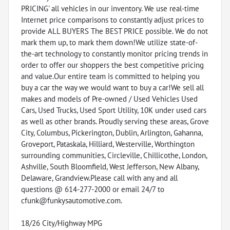
PRICING' all vehicles in our inventory. We use real-time
Internet price comparisons to constantly adjust prices to
provide ALL BUYERS The BEST PRICE possible. We do not
mark them up, to mark them down!We utilize state-of-
the-art technology to constantly monitor pricing trends in
order to offer our shoppers the best competitive pricing
and value.Our entire team is committed to helping you
buy a car the way we would want to buy a car!We sell all
makes and models of Pre-owned / Used Vehicles Used
Cars, Used Trucks, Used Sport Utility, 10K under used cars
as well as other brands. Proudly serving these areas, Grove
City, Columbus, Pickerington, Dublin, Arlington, Gahanna,
Groveport, Pataskala, Hilliard, Westerville, Worthington
surrounding communities, Circleville, Chillicothe, London,
Ashville, South Bloomfield, West Jefferson, New Albany,
Delaware, Grandview.Please call with any and all
questions @ 614-277-2000 or email 24/7 to
cfunk@funkysautomotive.com.
18/26 City/Highway MPG