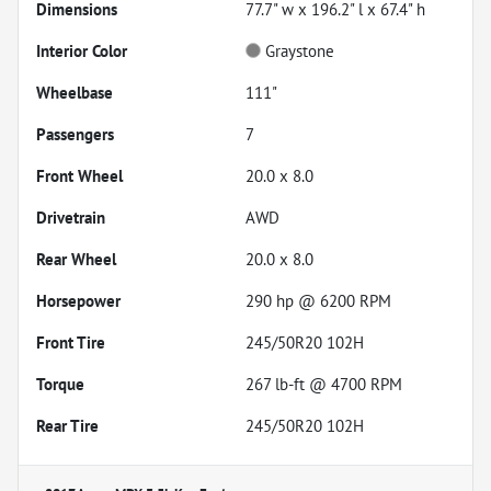
Dimensions
77.7" w x 196.2" l x 67.4" h
Interior Color
Graystone
Wheelbase
111"
Passengers
7
Front Wheel
20.0 x 8.0
Drivetrain
AWD
Rear Wheel
20.0 x 8.0
Horsepower
290 hp @ 6200 RPM
Front Tire
245/50R20 102H
Torque
267 lb-ft @ 4700 RPM
Rear Tire
245/50R20 102H