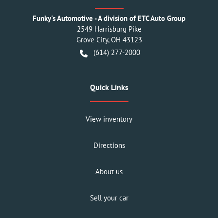
Funky's Automotive - A division of ETC Auto Group
2549 Harrisburg Pike
Grove City
,
OH
43123
(614) 277-2000
Quick Links
View inventory
Directions
About us
Sell your car