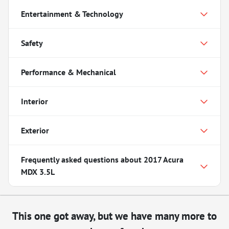
Entertainment & Technology
Safety
Performance & Mechanical
Interior
Exterior
Frequently asked questions about
2017 Acura
MDX 3.5L
This one got away, but we have many more to