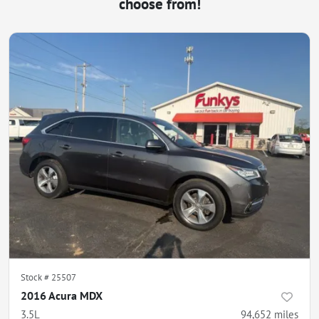
choose from!
Stock #
25507
2016 Acura MDX
3.5L
94,652
miles