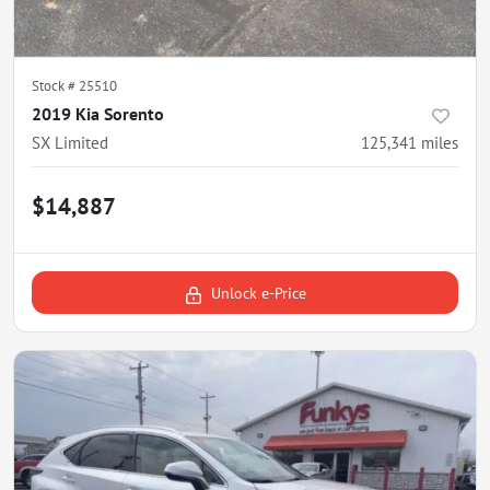
Stock #
25510
2019 Kia Sorento
SX Limited
125,341
miles
$14,887
Unlock e-Price