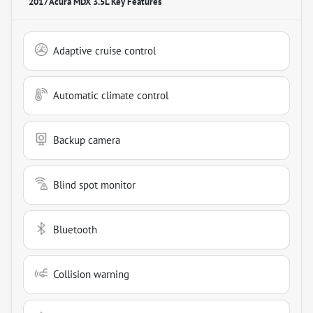
2017 Acura MDX 3.5L
Key Features
Adaptive cruise control
Automatic climate control
Backup camera
Blind spot monitor
Bluetooth
Collision warning