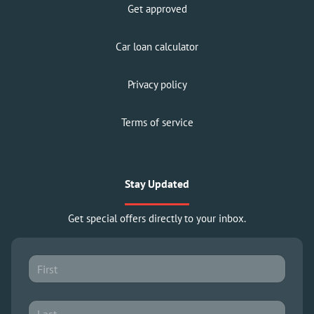
Get approved
Car loan calculator
Privacy policy
Terms of service
Stay Updated
Get special offers directly to your inbox.