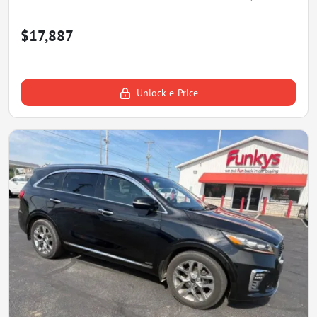
$17,887
Unlock e-Price