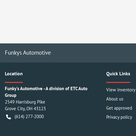
Funkys Automotive
Location
Quick Links
Funky's Automotive - A division of ETC Auto
View inventory
Group
About us
2549 Harrisburg Pike
Get approved
Grove City
,
OH
43123
(614) 277-2000
Privacy policy