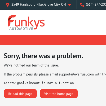
2549 Harrisburg Pike, Grove City, OH
(614) 277-20
Sorry, there was a problem.
We've notified our team of the issue.
If the problem persists, please email
support@overfuel.com
with th
AbortSignal.timeout is not a function
Reload this page
Visit the home page