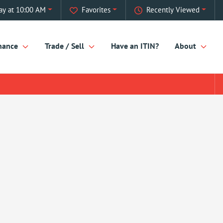
ay at 10:00 AM
Favorites
Recently Viewed
nance
Trade / Sell
Have an ITIN?
About