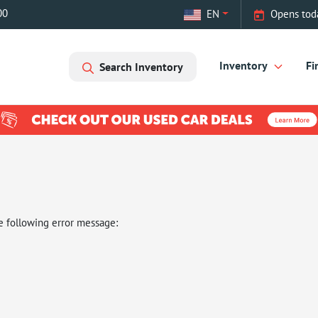
00
EN
Opens tod
Inventory
Fi
Search Inventory
e following error message: