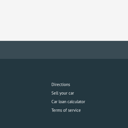
Directions
Sell your car
Car loan calculator
Terms of service