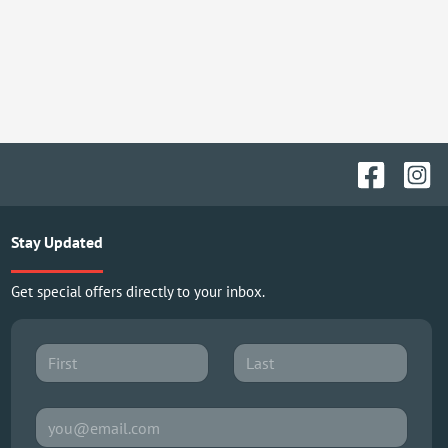
Stay Updated
Get special offers directly to your inbox.