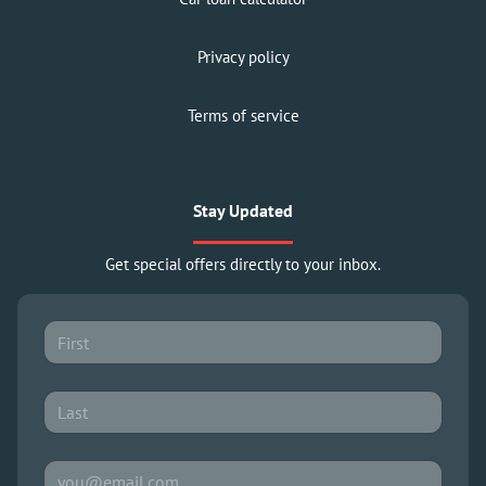
Privacy policy
Terms of service
Stay Updated
Get special offers directly to your inbox.