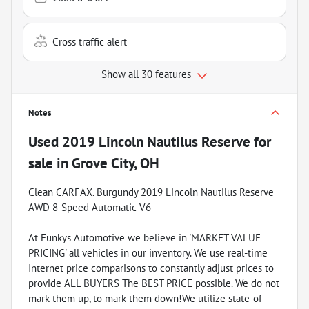
Cross traffic alert
Show all 30 features
Notes
Used
2019 Lincoln Nautilus Reserve
for
sale
in
Grove City, OH
Clean CARFAX. Burgundy 2019 Lincoln Nautilus Reserve
AWD 8-Speed Automatic V6
At Funkys Automotive we believe in 'MARKET VALUE
PRICING' all vehicles in our inventory. We use real-time
Internet price comparisons to constantly adjust prices to
provide ALL BUYERS The BEST PRICE possible. We do not
mark them up, to mark them down!We utilize state-of-