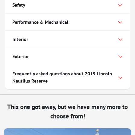
Safety
Performance & Mechanical
Interior
Exterior
Frequently asked questions about
2019 Lincoln
Nautilus Reserve
This one got away, but we have many more to
choose from!