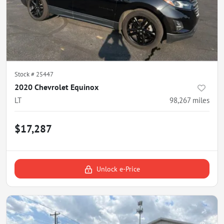
Stock #
25447
2020 Chevrolet Equinox
LT
98,267
miles
$17,287
Unlock e-Price