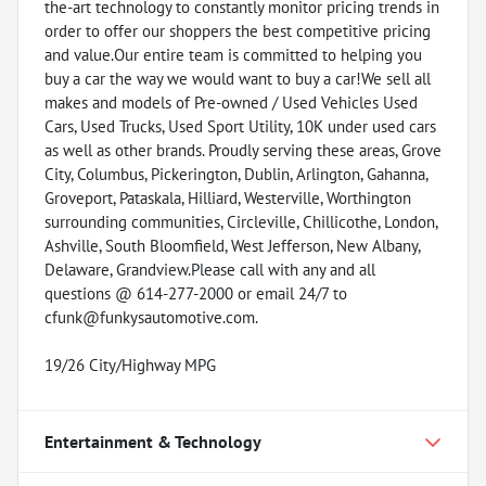
the-art technology to constantly monitor pricing trends in
order to offer our shoppers the best competitive pricing
and value.Our entire team is committed to helping you
buy a car the way we would want to buy a car!We sell all
makes and models of Pre-owned / Used Vehicles Used
Cars, Used Trucks, Used Sport Utility, 10K under used cars
as well as other brands. Proudly serving these areas, Grove
City, Columbus, Pickerington, Dublin, Arlington, Gahanna,
Groveport, Pataskala, Hilliard, Westerville, Worthington
surrounding communities, Circleville, Chillicothe, London,
Ashville, South Bloomfield, West Jefferson, New Albany,
Delaware, Grandview.Please call with any and all
questions @ 614-277-2000 or email 24/7 to
cfunk@funkysautomotive.com.
19/26 City/Highway MPG
Entertainment & Technology