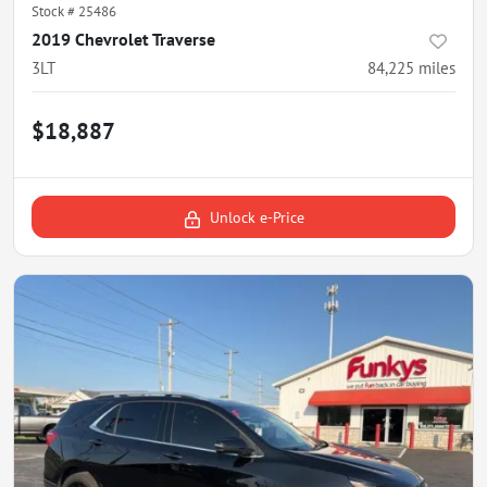
Stock #
25486
2019 Chevrolet Traverse
3LT
84,225
miles
$18,887
Unlock e-Price