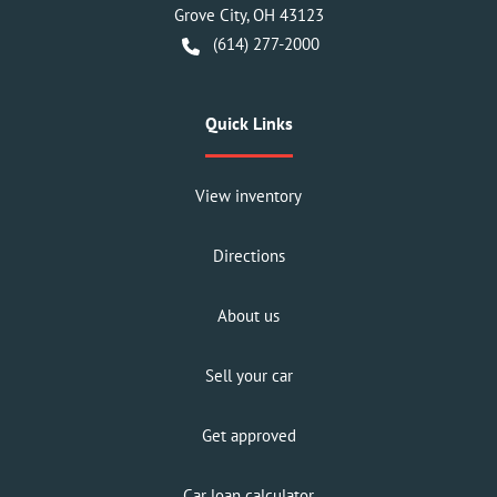
Grove City
,
OH
43123
(614) 277-2000
Quick Links
View inventory
Directions
About us
Sell your car
Get approved
Car loan calculator