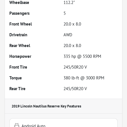
Wheelbase
112.2"
Passengers
5
Front Wheel
20.0 x 8.0
Drivetrain
AWD
Rear Wheel
20.0 x 8.0
Horsepower
335 hp @ 5500 RPM
Front Tire
245/50R20 V
Torque
380 lb-ft @ 3000 RPM
Rear Tire
245/50R20 V
2019 Lincoln Nautilus Reserve
Key Features
Android Auto