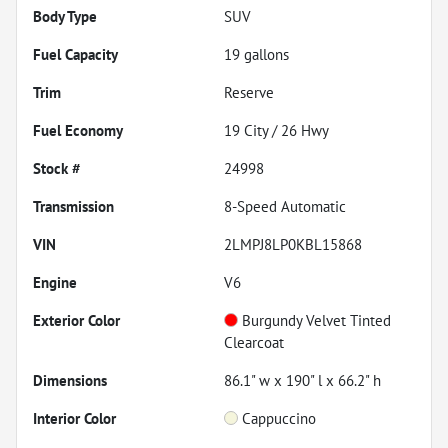
Body Type
SUV
Fuel Capacity
19
gallons
Trim
Reserve
Fuel Economy
19
City /
26
Hwy
Stock #
24998
Transmission
8-Speed Automatic
VIN
2LMPJ8LP0KBL15868
Engine
V6
Exterior Color
Burgundy Velvet Tinted
Clearcoat
Dimensions
86.1" w x 190" l x 66.2" h
Interior Color
Cappuccino