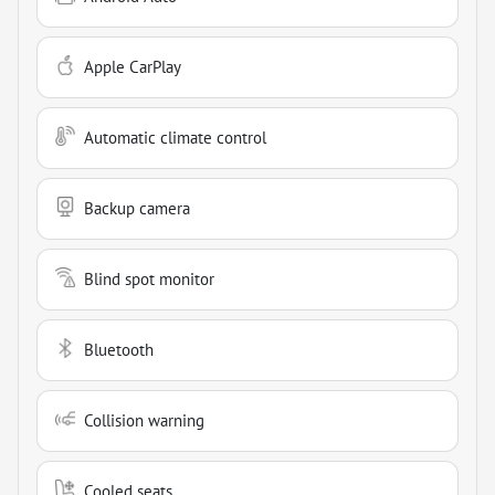
Apple CarPlay
Automatic climate control
Backup camera
Blind spot monitor
Bluetooth
Collision warning
Cooled seats