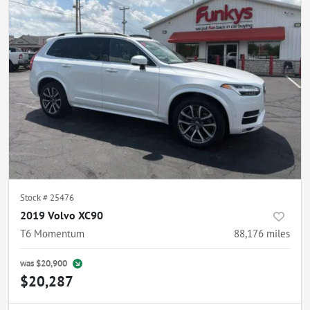
Stock #
25476
2019 Volvo XC90
T6 Momentum
88,176
miles
was
$20,900
$20,287