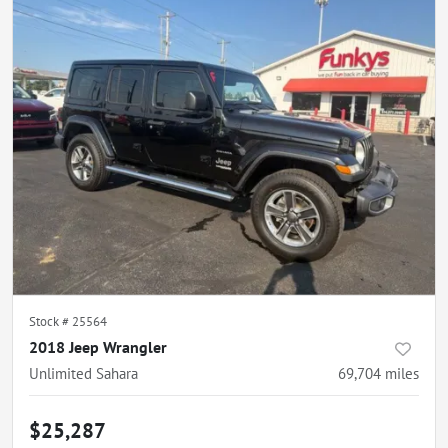
Stock #
25564
2018 Jeep Wrangler
Unlimited Sahara
69,704
miles
$25,287