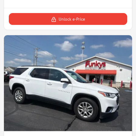
Unlock e-Price