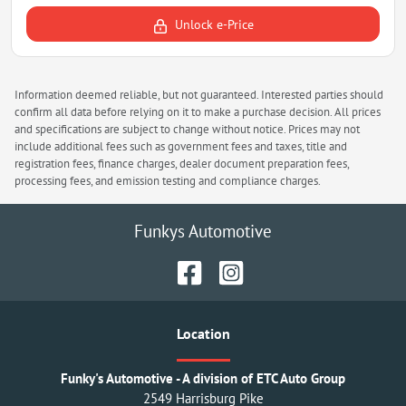
Unlock e-Price
Information deemed reliable, but not guaranteed. Interested parties should
confirm all data before relying on it to make a purchase decision. All prices
and specifications are subject to change without notice. Prices may not
include additional fees such as government fees and taxes, title and
registration fees, finance charges, dealer document preparation fees,
processing fees, and emission testing and compliance charges.
Funkys Automotive
Location
Funky's Automotive - A division of ETC Auto Group
2549 Harrisburg Pike