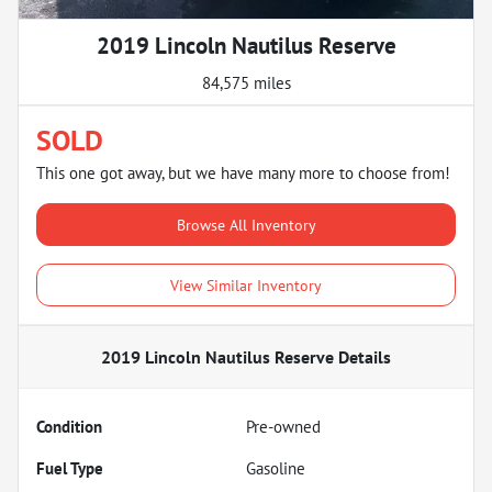
2019 Lincoln Nautilus Reserve
84,575 miles
SOLD
This one got away, but we have many more to choose from!
Browse All Inventory
View Similar Inventory
2019 Lincoln Nautilus Reserve
Details
Condition
Pre-owned
Fuel Type
Gasoline