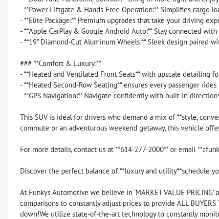
- **Power Liftgate & Hands-Free Operation:** Simplifies cargo l
- **Elite Package:** Premium upgrades that take your driving exp
- **Apple CarPlay & Google Android Auto:** Stay connected with 
- **19" Diamond-Cut Aluminum Wheels:** Sleek design paired with
### **Comfort & Luxury:**
- **Heated and Ventilated Front Seats** with upscale detailing f
- **Heated Second-Row Seating** ensures every passenger rides 
- **GPS Navigation:** Navigate confidently with built-in directions
This SUV is ideal for drivers who demand a mix of **style, conve
commute or an adventurous weekend getaway, this vehicle offers
For more details, contact us at **614-277-2000** or email **cf
Discover the perfect balance of **luxury and utility**schedule yo
At Funkys Automotive we believe in 'MARKET VALUE PRICING' all 
comparisons to constantly adjust prices to provide ALL BUYERS
down!We utilize state-of-the-art technology to constantly monito