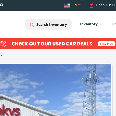
00
EN
Open 10:00 
Inventory
Fi
Search Inventory
ed