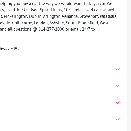
helping you buy a car the way we would want to buy a car!We
s, Used Trucks, Used Sport Utility, 10K under used cars as well
, Pickerington, Dublin, Arlington, Gahanna, Groveport, Pataskala,
eville, Chillicothe, London, Ashville, South Bloomfield, West
y and all questions @ 614-277-2000 or email 24/7 to
ighway MPG