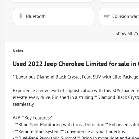
Bluetooth
Collision war
Show all 25
Notes
Used
2022 Jeep Cherokee Limited
for sale
in
**Luxurious Diamond Black Crystal Pearl SUV with Elite Package
Experience a new level of sophistication with this SUV, loaded
elevate every drive. Finished in a striking **Diamond Black Cryst
seamlessly.
### **Key Features:**
- **Blind Spot Monitoring with Cross Detection:** Enhanced safet
- **Remote Start System:** Convenience at your fingertips.
- **Dual-Pane Panoramic Sunroof:** Bring in more light and enjoy