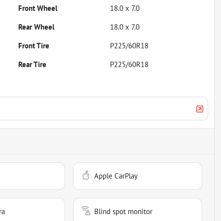
Front Wheel
18.0 x 7.0
Rear Wheel
18.0 x 7.0
Front Tire
P225/60R18
Rear Tire
P225/60R18
Apple CarPlay
ra
Blind spot monitor