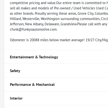
competitive pricing and value.Our entire team is committed to 
sell all makes and models of Pre-owned / Used Vehicles Used Car
as other brands. Proudly serving these areas, Grove City, Columbus
Hilliard, Westerville, Worthington surrounding communities, Circl
Jefferson, New Albany, Delaware, Grandview.Please call with an
cfunk@funkysautomotive.com.
Odometer is 20088 miles below market average! 19/27 City/H
Entertainment & Technology
Safety
Performance & Mechanical
Interior