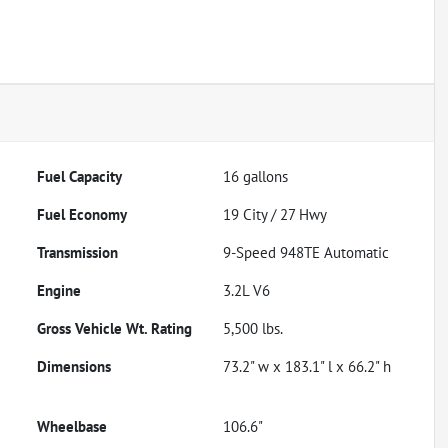
Fuel Capacity
16
gallons
Fuel Economy
19
City /
27
Hwy
Transmission
9-Speed 948TE Automatic
Engine
3.2L V6
Gross Vehicle Wt. Rating
5,500
lbs.
Dimensions
73.2" w x 183.1" l x 66.2" h
Wheelbase
106.6"