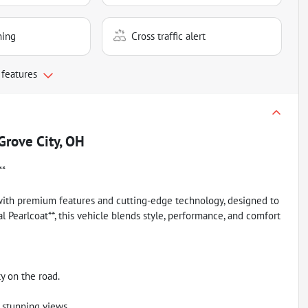
ning
Cross traffic alert
 features
Grove City, OH
**
 with premium features and cutting-edge technology, designed to
al Pearlcoat**, this vehicle blends style, performance, and comfort
y on the road.
 stunning views.