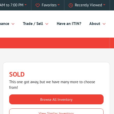
AM to 7:00 PM
Favorites
Recently Viewed
nance
Trade / Sell
Have an ITIN?
About
SOLD
This one got away, but we have many more to choose
from!
Browse All Inventory
View Similar Inventory