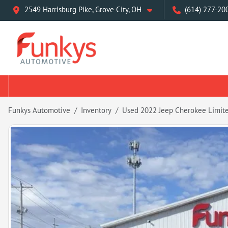
2549 Harrisburg Pike, Grove City, OH
(614) 277-20
Funkys Automotive
Inventory
Used 2022 Jeep Cherokee Limit