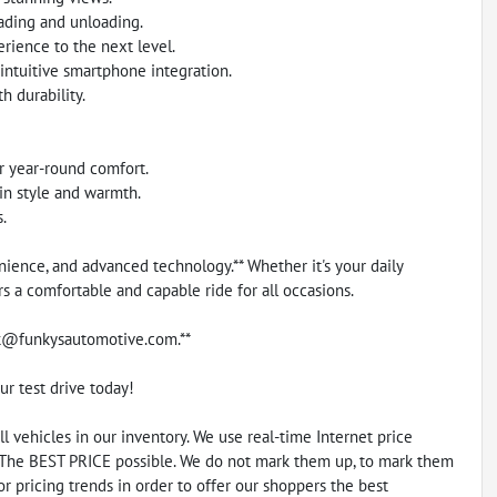
oading and unloading.
erience to the next level.
intuitive smartphone integration.
 durability.
or year-round comfort.
in style and warmth.
.
nience, and advanced technology.** Whether it's your daily
 a comfortable and capable ride for all occasions.
unk@funkysautomotive.com.**
ur test drive today!
vehicles in our inventory. We use real-time Internet price
 The BEST PRICE possible. We do not mark them up, to mark them
r pricing trends in order to offer our shoppers the best