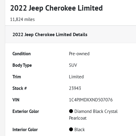
2022 Jeep Cherokee Limited
11,824 miles
2022 Jeep Cherokee Limited
Details
Condition
Pre-owned
Body Type
SUV
Trim
Limited
Stock #
23943
VIN
1C4PJMDXXND507076
Exterior Color
Diamond Black Crystal
Pearlcoat
Interior Color
Black