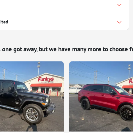
ited
s one got away, but we have many more to choose f