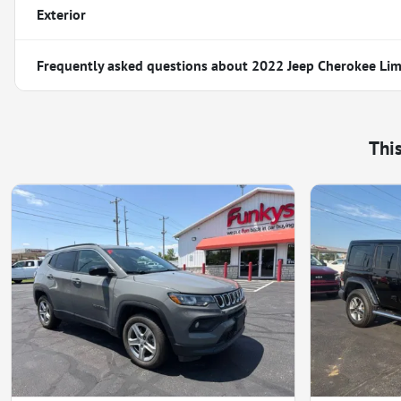
Exterior
Frequently asked questions about
2022 Jeep Cherokee Lim
Thi