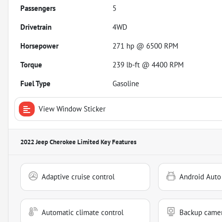
Passengers
5
Drivetrain
4WD
Horsepower
271 hp @ 6500 RPM
Torque
239 lb-ft @ 4400 RPM
Fuel Type
Gasoline
View Window Sticker
2022 Jeep Cherokee Limited
Key Features
Adaptive cruise control
Android Auto
Automatic climate control
Backup came