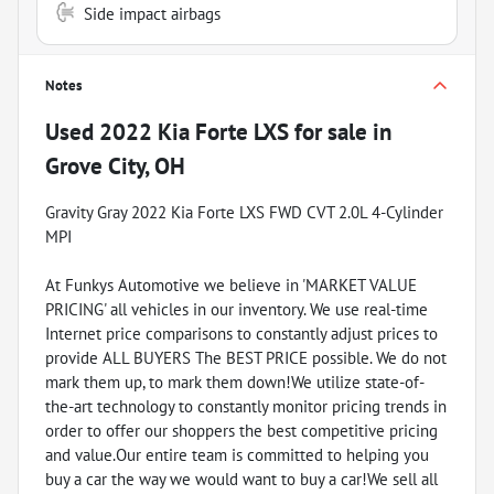
Side impact airbags
Notes
Used
2022 Kia Forte LXS
for sale
in
Grove City, OH
Gravity Gray 2022 Kia Forte LXS FWD CVT 2.0L 4-Cylinder
MPI
At Funkys Automotive we believe in 'MARKET VALUE
PRICING' all vehicles in our inventory. We use real-time
Internet price comparisons to constantly adjust prices to
provide ALL BUYERS The BEST PRICE possible. We do not
mark them up, to mark them down!We utilize state-of-
the-art technology to constantly monitor pricing trends in
order to offer our shoppers the best competitive pricing
and value.Our entire team is committed to helping you
buy a car the way we would want to buy a car!We sell all