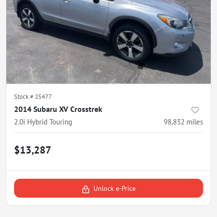
Stock #
25477
2014 Subaru XV Crosstrek
2.0i Hybrid Touring
98,832
miles
$13,287
Unlock e-Price