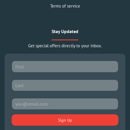
Terms of service
Stay Updated
Get special offers directly to your inbox.
Sign Up