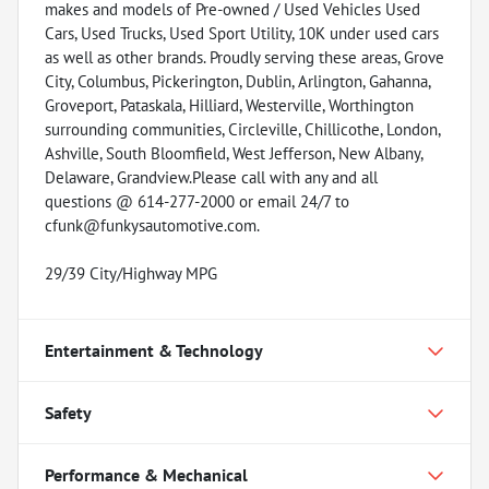
makes and models of Pre-owned / Used Vehicles Used
Cars, Used Trucks, Used Sport Utility, 10K under used cars
as well as other brands. Proudly serving these areas, Grove
City, Columbus, Pickerington, Dublin, Arlington, Gahanna,
Groveport, Pataskala, Hilliard, Westerville, Worthington
surrounding communities, Circleville, Chillicothe, London,
Ashville, South Bloomfield, West Jefferson, New Albany,
Delaware, Grandview.Please call with any and all
questions @ 614-277-2000 or email 24/7 to
cfunk@funkysautomotive.com.
29/39 City/Highway MPG
Entertainment & Technology
Safety
Performance & Mechanical