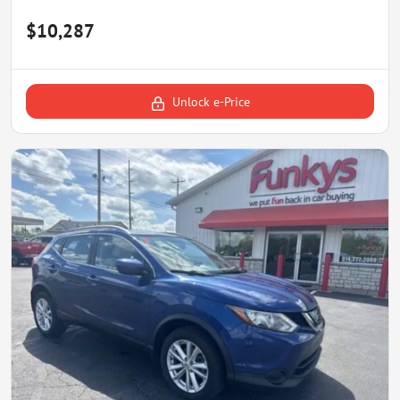
$10,287
Unlock e-Price