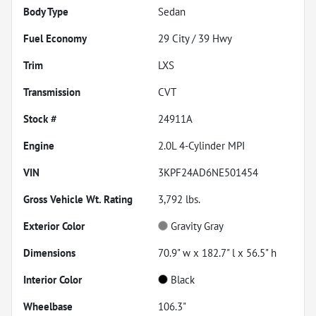
Body Type
Sedan
Fuel Economy
29
City /
39
Hwy
Trim
LXS
Transmission
CVT
Stock #
24911A
Engine
2.0L 4-Cylinder MPI
VIN
3KPF24AD6NE501454
Gross Vehicle Wt. Rating
3,792
lbs.
Exterior Color
Gravity Gray
Dimensions
70.9" w x 182.7" l x 56.5" h
Interior Color
Black
Wheelbase
106.3"