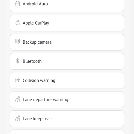
Android Auto
Apple CarPlay
Backup camera
Bluetooth
Collision warning
Lane departure warning
Lane keep assist