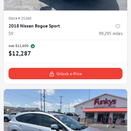
Stock #
25260
2018 Nissan Rogue Sport
SV
99,295
miles
was
$12,600
$12,287
Unlock e-Price