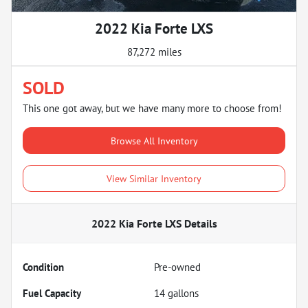
2022 Kia Forte LXS
87,272 miles
SOLD
This one got away, but we have many more to choose from!
Browse All Inventory
View Similar Inventory
2022 Kia Forte LXS
Details
Condition
Pre-owned
Fuel Capacity
14
gallons