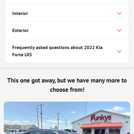
Interior
Exterior
Frequently asked questions about
2022 Kia
Forte LXS
This one got away, but we have many more to
choose from!