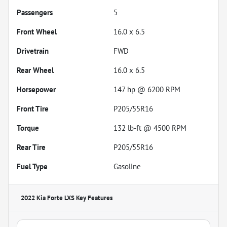
Passengers
5
Front Wheel
16.0 x 6.5
Drivetrain
FWD
Rear Wheel
16.0 x 6.5
Horsepower
147 hp @ 6200 RPM
Front Tire
P205/55R16
Torque
132 lb-ft @ 4500 RPM
Rear Tire
P205/55R16
Fuel Type
Gasoline
2022 Kia Forte LXS
Key Features