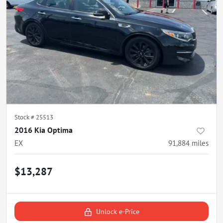
Stock #
25513
2016 Kia Optima
EX
91,884
miles
$13,287
Unlock e-Price