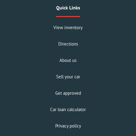
Quick Links
View inventory
Directions
About us
Sell your car
Get approved
Car loan calculator
Privacy policy