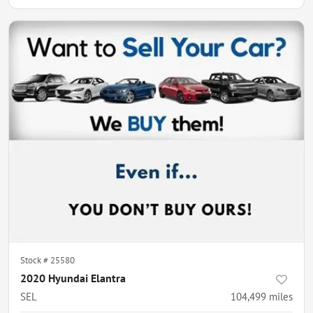
Stock #
25580
2020 Hyundai Elantra
SEL
104,499
miles