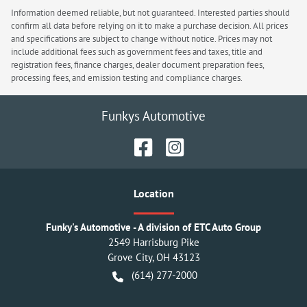
Information deemed reliable, but not guaranteed. Interested parties should
confirm all data before relying on it to make a purchase decision. All prices
and specifications are subject to change without notice. Prices may not
include additional fees such as government fees and taxes, title and
registration fees, finance charges, dealer document preparation fees,
processing fees, and emission testing and compliance charges.
Funkys Automotive
Location
Funky's Automotive - A division of ETC Auto Group
2549 Harrisburg Pike
Grove City
,
OH
43123
(614) 277-2000