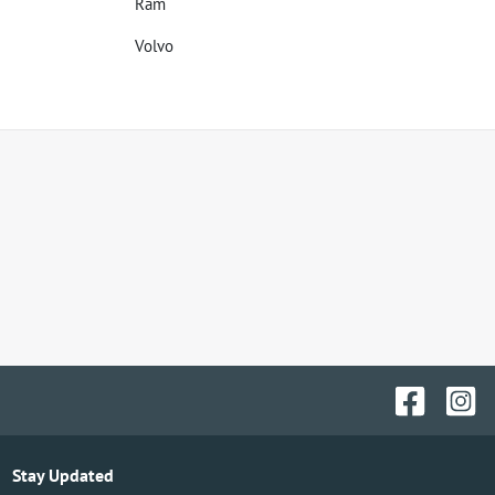
Ram
Volvo
Stay Updated