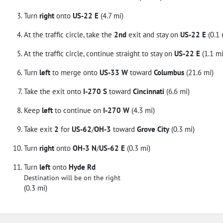
Turn
right
onto
US-22 E
(4.7 mi)
At the traffic circle, take the
2nd
exit and stay on
US-22 E
(0.1 
At the traffic circle, continue straight to stay on
US-22 E
(1.1 mi
Turn
left
to merge onto
US-33 W
toward
Columbus
(21.6 mi)
Take the exit onto
I-270 S
toward
Cincinnati
(6.6 mi)
Keep
left
to continue on
I-270 W
(4.3 mi)
Take exit
2
for
US-62
/
OH-3
toward
Grove City
(0.3 mi)
Turn
right
onto
OH-3 N
/
US-62 E
(0.3 mi)
Turn
left
onto
Hyde Rd
Destination will be on the right
(0.3 mi)