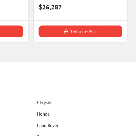
$26,287
Unlock e-Price
Chrysler
Honda
Land Rover