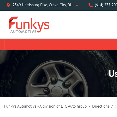
2549 Harrisburg Pike, Grove City, OH
(614) 277-20
U
Funky's Automotive - A division of ETC Auto Group
Directions