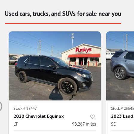
Used cars, trucks, and SUVs for sale near you
Stock #
25447
Stock #
2554
2020 Chevrolet Equinox
2023 Land 
LT
98,267
miles
SE