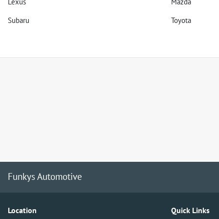
Lexus
Mazda
Subaru
Toyota
Funkys Automotive
Location
Quick Links