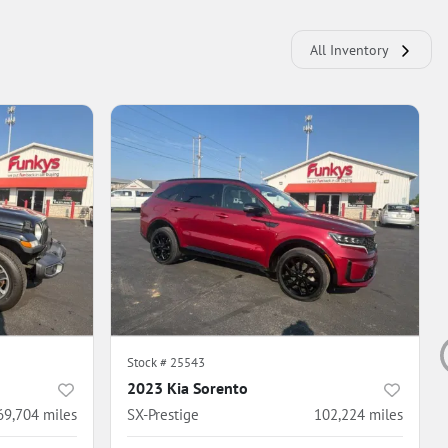
All Inventory
Stock #
25543
2023 Kia Sorento
69,704
miles
SX-Prestige
102,224
miles