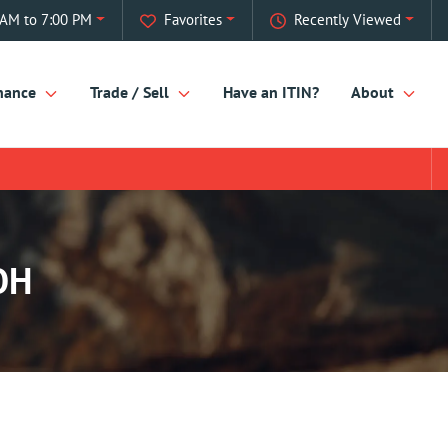
AM to 7:00 PM
Favorites
Recently Viewed
nance
Trade / Sell
Have an ITIN?
About
OH