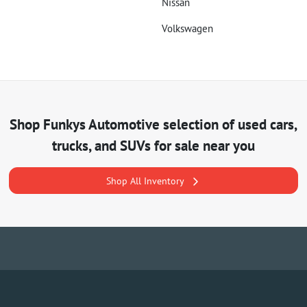
Nissan
Volkswagen
Shop
Funkys Automotive
selection of
used cars,
trucks, and SUVs for sale near you
Shop All Inventory