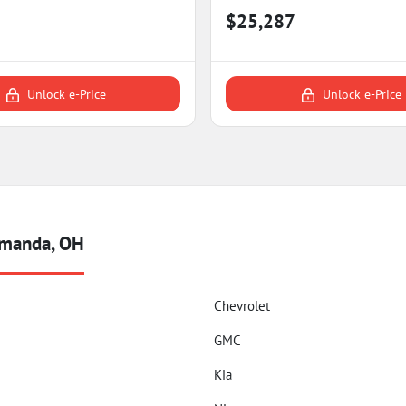
$25,287
Unlock e-Price
Unlock e-Price
Amanda, OH
Chevrolet
GMC
Kia