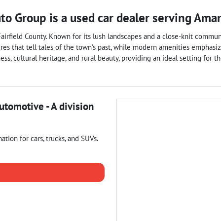
uto Group
is a
used car dealer
serving
Ama
Fairfield County. Known for its lush landscapes and a close-knit communit
res that tell tales of the town's past, while modern amenities emphasiz
ss, cultural heritage, and rural beauty, providing an ideal setting for 
utomotive - A division
nation for
cars
,
trucks
, and
SUVs
.