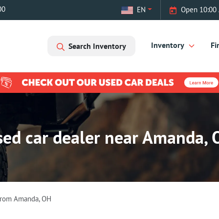
00
EN
Open 10:00 
Inventory
Fi
Search Inventory
sed car dealer near Amanda, 
From
Amanda
,
OH