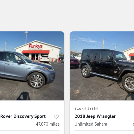
5
Stock #
25564
Rover Discovery Sport
2018 Jeep Wrangler
47,070
miles
Unlimited Sahara