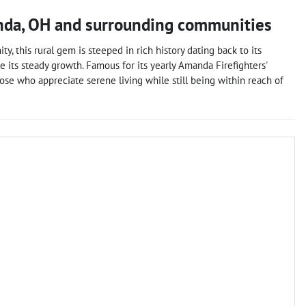
nda
,
OH
and surrounding communities
y, this rural gem is steeped in rich history dating back to its
e its steady growth. Famous for its yearly Amanda Firefighters'
those who appreciate serene living while still being within reach of