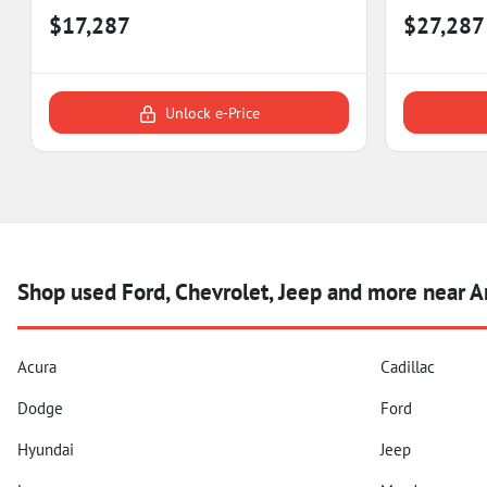
$17,287
$27,287
Unlock e-Price
Shop used Ford, Chevrolet, Jeep and more near 
Acura
Cadillac
Dodge
Ford
Hyundai
Jeep