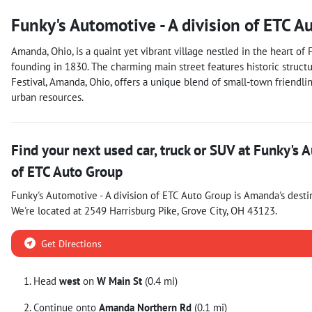
Funky's Automotive - A division of ETC A
Amanda, Ohio, is a quaint yet vibrant village nestled in the heart of 
founding in 1830. The charming main street features historic structu
Festival, Amanda, Ohio, offers a unique blend of small-town friendline
urban resources.
Find your next
used car, truck or SUV
at
Funky's A
of ETC Auto Group
Funky's Automotive - A division of ETC Auto Group
is
Amanda
's desti
We're located at
2549 Harrisburg Pike
,
Grove City
,
OH
43123
.
Get Directions
Head
west
on
W Main St
(0.4 mi)
Continue onto
Amanda Northern Rd
(0.1 mi)