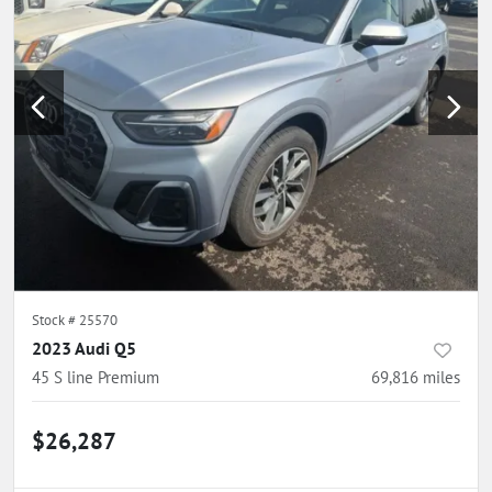
Stock #
25570
2023 Audi Q5
45 S line Premium
69,816
miles
$26,287