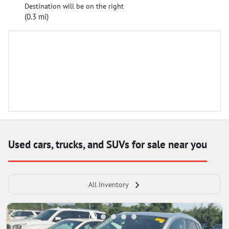
Destination will be on the right
(0.3 mi)
Used cars, trucks, and SUVs for sale near you
All Inventory