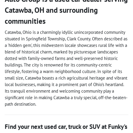
Catawba
,
OH
and surrounding
communities
Catawba, Ohio is a charmingly idyllic unincorporated community
situated in Springfield Township, Clark County. Often described as
a 'hidden gem', this midwestern locale showcases rural life with a
blend of historical charm, marked by picturesque landscapes
dotted with family-owned farms and well-preserved historic
buildings. The city is renowned for its community-centric
lifestyle, fostering a warm neighborhood culture. In spite of its
small size, Catawba boasts a rich agricultural heritage and vibrant
local businesses, making it a prominent part of Ohio’s heartland.
Its tranquil environment and welcoming community play a
significant role in making Catawba a truly special, off-the-beaten-
path destination.
Find your next
used car, truck or SUV
at
Funky's