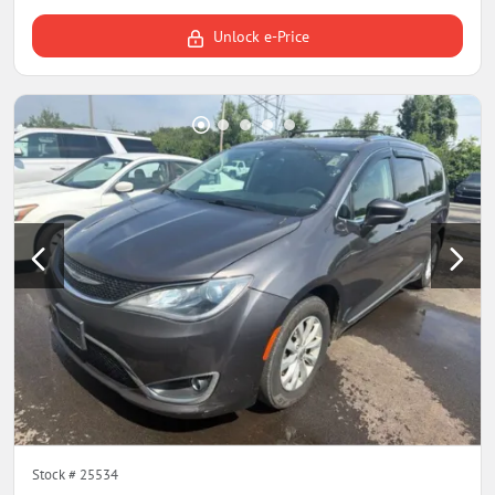
Unlock e-Price
Stock #
25534