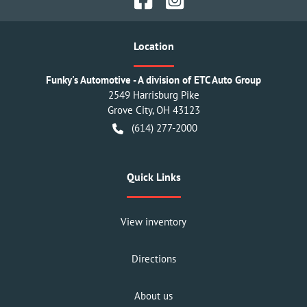
Location
Funky's Automotive - A division of ETC Auto Group
2549 Harrisburg Pike
Grove City
,
OH
43123
(614) 277-2000
Quick Links
View inventory
Directions
About us