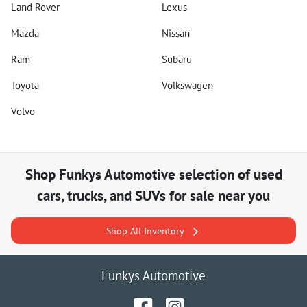
Land Rover
Lexus
Mazda
Nissan
Ram
Subaru
Toyota
Volkswagen
Volvo
Shop
Funkys Automotive
selection of
used
cars, trucks, and SUVs for sale near you
Shop All Inventory
Funkys Automotive