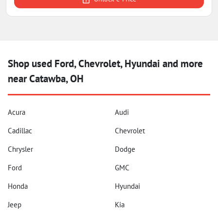
Shop used Ford, Chevrolet, Hyundai and more
near Catawba, OH
Acura
Audi
Cadillac
Chevrolet
Chrysler
Dodge
Ford
GMC
Honda
Hyundai
Jeep
Kia