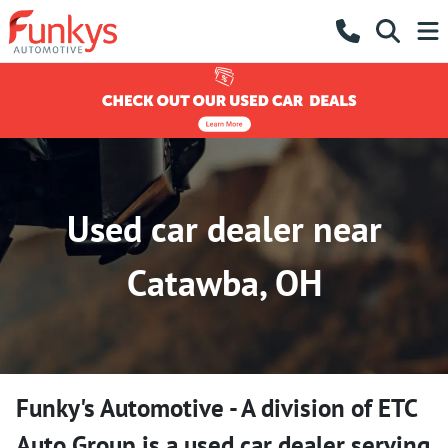
Used car dealer near
Catawba, OH
Funky's Automotive - A division of ETC
Auto Group
is a
used car dealer
serving