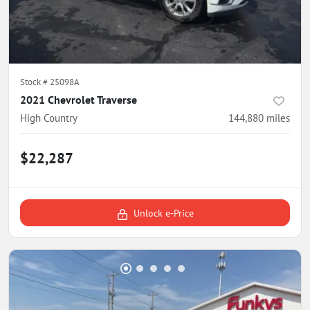
Stock #
25098A
2021 Chevrolet Traverse
High Country
144,880
miles
$22,287
Unlock e-Price