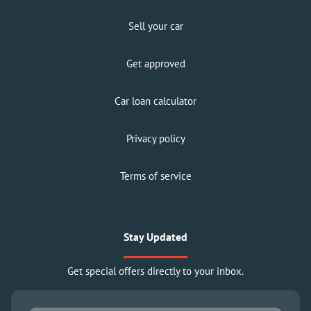
Sell your car
Get approved
Car loan calculator
Privacy policy
Terms of service
Stay Updated
Get special offers directly to your inbox.