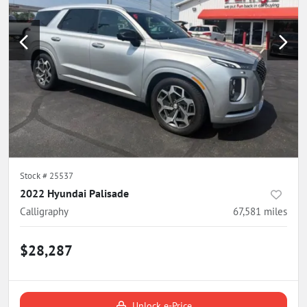
Stock #
25537
2022 Hyundai Palisade
Calligraphy
67,581
miles
$28,287
Unlock e-Price