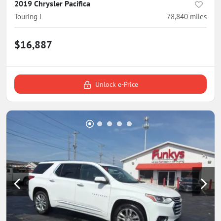
2019 Chrysler Pacifica
Touring L
78,840
miles
$16,887
Unlock e-Price