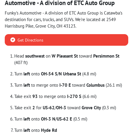
Automotive - A division of ETC Auto Group
Funky's Automotive - A division of ETC Auto Group
is
Catawba
's
destination for
cars
,
trucks
, and
SUVs
. We're located at
2549
Harrisburg Pike
,
Grove City
,
OH
43123
.
Get Directions
Head
southwest
on
W Pleasant St
toward
Persimmon St
(407 ft)
Turn
left
onto
OH-54 S
/
N Urbana St
(4.8 mi)
Turn
left
to merge onto
I-70 E
toward
Columbus
(26.1 mi)
Take exit
93
to merge onto
I-270 S
(6.6 mi)
Take exit
2
for
US-62
/
OH-3
toward
Grove City
(0.3 mi)
Turn
left
onto
OH-3 N
/
US-62 E
(0.5 mi)
Turn
left
onto
Hyde Rd