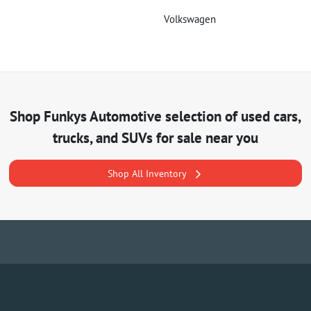
Volkswagen
Shop
Funkys Automotive
selection of
used cars,
trucks, and SUVs for sale near you
Shop All Inventory