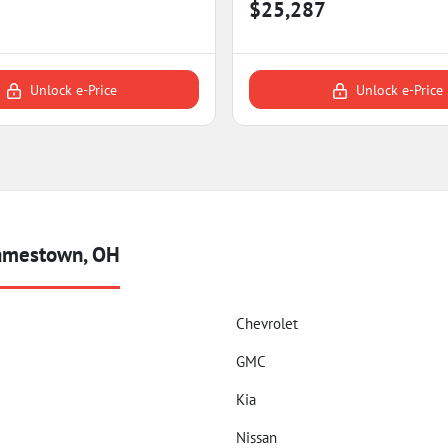
$25,287
Unlock e-Price
Unlock e-Price
Jamestown, OH
Chevrolet
GMC
Kia
Nissan