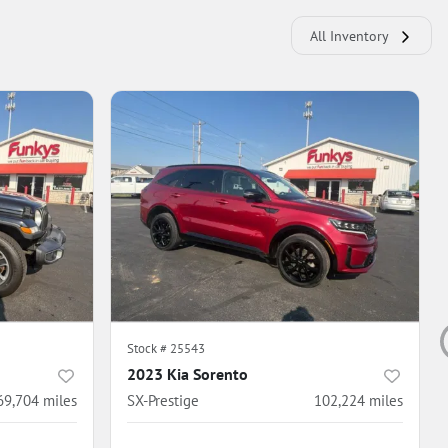
All Inventory
Stock #
25543
2023 Kia Sorento
69,704
miles
SX-Prestige
102,224
miles