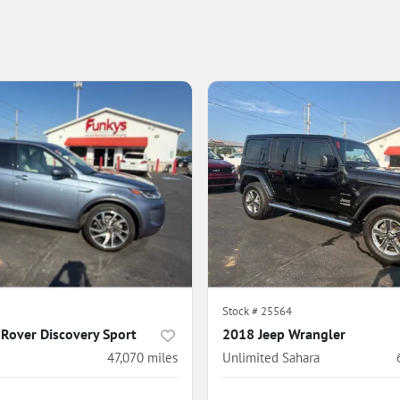
5
Stock #
25564
Rover Discovery Sport
2018 Jeep Wrangler
47,070
miles
Unlimited Sahara