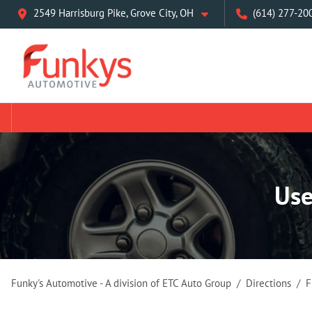
2549 Harrisburg Pike, Grove City, OH
(614) 277-20
Use
Funky's Automotive - A division of ETC Auto Group
Directions