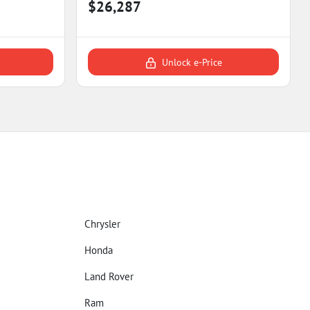
$26,287
Unlock e-Price
Chrysler
Honda
Land Rover
Ram