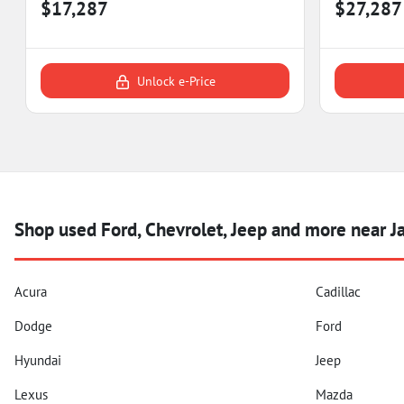
$17,287
$27,287
Unlock e-Price
Shop used Ford, Chevrolet, Jeep and more near 
Acura
Cadillac
Dodge
Ford
Hyundai
Jeep
Lexus
Mazda