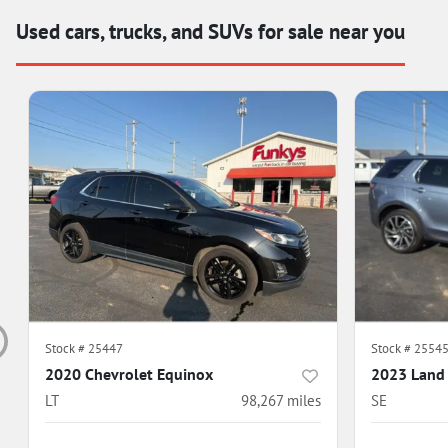
Used cars, trucks, and SUVs for sale near you
Stock #
25447
Stock #
2554
2020 Chevrolet Equinox
2023 Land 
LT
98,267
miles
SE