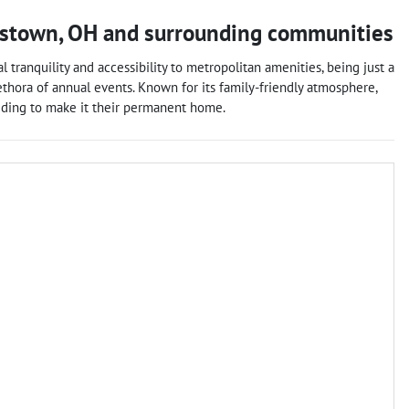
stown
,
OH
and surrounding communities
tranquility and accessibility to metropolitan amenities, being just a
lethora of annual events. Known for its family-friendly atmosphere,
ciding to make it their permanent home.