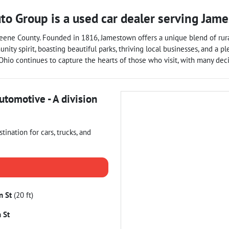
uto Group
is a
used car dealer
serving
Jame
ene County. Founded in 1816, Jamestown offers a unique blend of rural 
nity spirit, boasting beautiful parks, thriving local businesses, and a p
, Ohio continues to capture the hearts of those who visit, with many de
utomotive - A division
estination for
cars
,
trucks
, and
n St
(20 ft)
 St