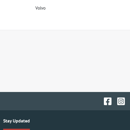
Volvo
Stay Updated