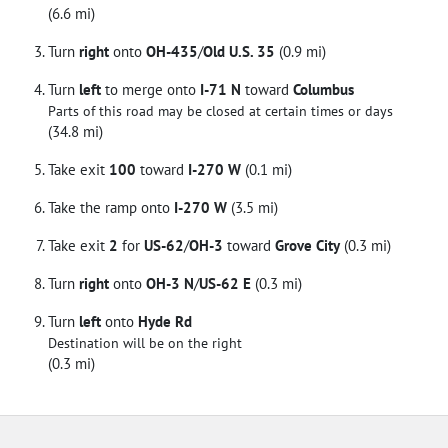
(6.6 mi)
Turn
right
onto
OH-435
/
Old U.S. 35
(0.9 mi)
Turn
left
to merge onto
I-71 N
toward
Columbus
Parts of this road may be closed at certain times or days
(34.8 mi)
Take exit
100
toward
I-270 W
(0.1 mi)
Take the ramp onto
I-270 W
(3.5 mi)
Take exit
2
for
US-62
/
OH-3
toward
Grove City
(0.3 mi)
Turn
right
onto
OH-3 N
/
US-62 E
(0.3 mi)
Turn
left
onto
Hyde Rd
Destination will be on the right
(0.3 mi)