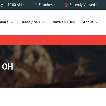
ay at 10:00 AM
Favorites
Recently Viewed
nance
Trade / Sell
Have an ITIN?
About
, OH