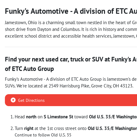
Funky's Automotive - A division of ETC A
Jamestown, Ohio is a charming small town nestled in the heart of Gre
short drive from Dayton and Columbus. It is rich in history and commu
excellent school district and accessible health services, Jamestown
Find your next
used car, truck or SUV
at
Funky's A
of ETC Auto Group
Funky's Automotive - A division of ETC Auto Group
is
Jamestown
's d
SUVs
. We're located at
2549 Harrisburg Pike
,
Grove City
,
OH
43123
.
Get Directions
Head
north
on
S Limestone St
toward
Old U.S. 35
/
E Washingto
Turn
right
at the 1st cross street onto
Old U.S. 35
/
E Washington
Continue to follow Old U.S. 35