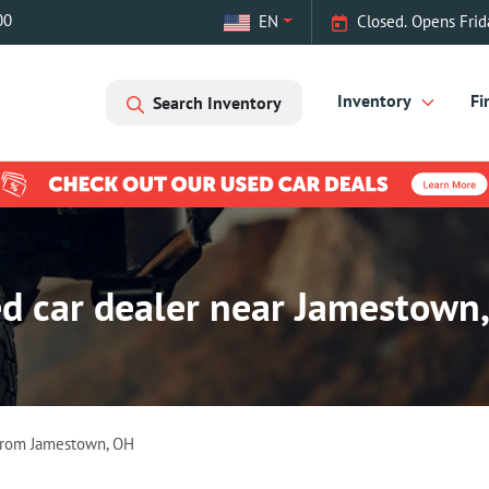
00
EN
Closed. Opens Frid
Inventory
Fi
Search Inventory
d car dealer near Jamestown
From
Jamestown
,
OH