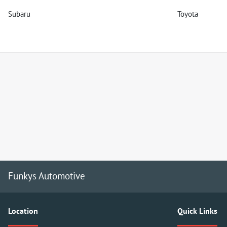
Subaru
Toyota
Funkys Automotive
Location
Quick Links