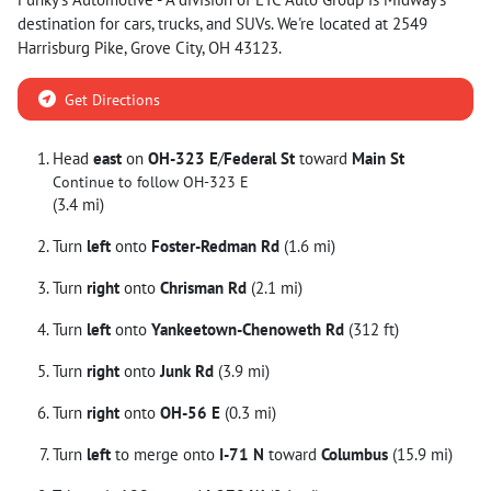
destination for
cars
,
trucks
, and
SUVs
. We're located at
2549
Harrisburg Pike
,
Grove City
,
OH
43123
.
Get Directions
Head
east
on
OH-323 E
/
Federal St
toward
Main St
Continue to follow OH-323 E
(3.4 mi)
Turn
left
onto
Foster-Redman Rd
(1.6 mi)
Turn
right
onto
Chrisman Rd
(2.1 mi)
Turn
left
onto
Yankeetown-Chenoweth Rd
(312 ft)
Turn
right
onto
Junk Rd
(3.9 mi)
Turn
right
onto
OH-56 E
(0.3 mi)
Turn
left
to merge onto
I-71 N
toward
Columbus
(15.9 mi)