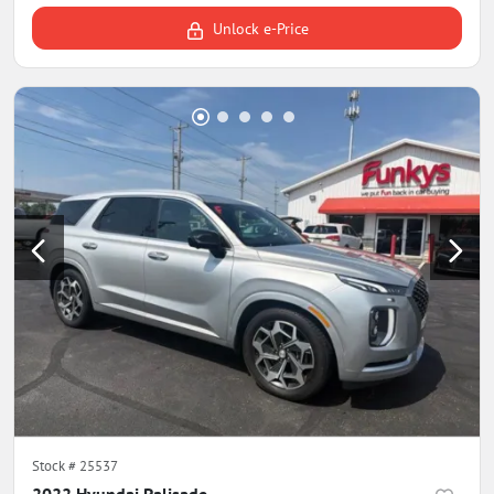
Unlock e-Price
Stock #
25537
2022 Hyundai Palisade