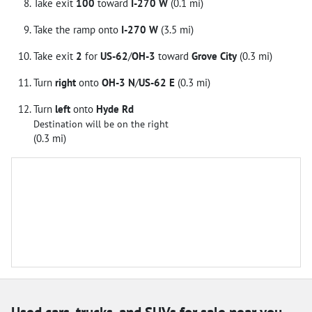
Take exit
100
toward
I-270 W
(0.1 mi)
Take the ramp onto
I-270 W
(3.5 mi)
Take exit
2
for
US-62
/
OH-3
toward
Grove City
(0.3 mi)
Turn
right
onto
OH-3 N
/
US-62 E
(0.3 mi)
Turn
left
onto
Hyde Rd
Destination will be on the right
(0.3 mi)