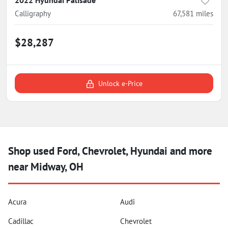
Calligraphy
67,581
miles
$28,287
Unlock e-Price
Shop used Ford, Chevrolet, Hyundai and more
near Midway, OH
Acura
Audi
Cadillac
Chevrolet