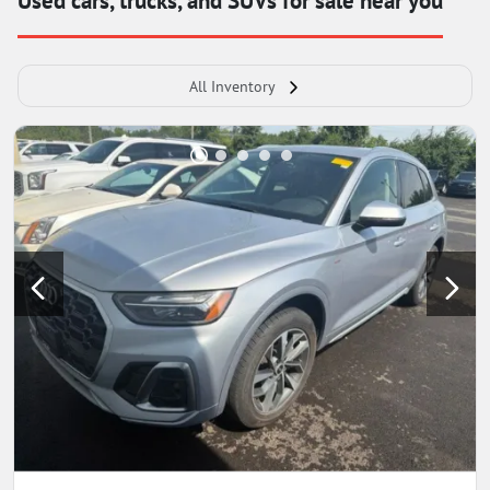
Used cars, trucks, and SUVs for sale near you
All Inventory