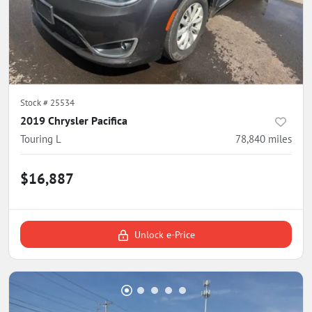
Stock #
25534
2019 Chrysler Pacifica
Touring L
78,840
miles
$16,887
Unlock e-Price