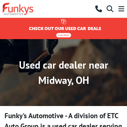
Used car dealer near
Midway, OH
Funky's Automotive - A division of ETC
Auto Group
is a
used car dealer
serving