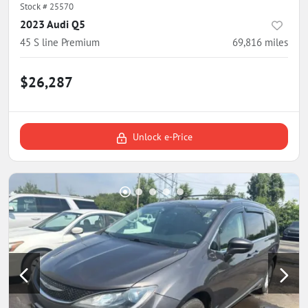
Stock #
25570
2023 Audi Q5
45 S line Premium
69,816
miles
$26,287
Unlock e-Price