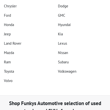
Chrysler
Dodge
Ford
GMC
Honda
Hyundai
Jeep
Kia
Land Rover
Lexus
Mazda
Nissan
Ram
Subaru
Toyota
Volkswagen
Volvo
Shop
Funkys Automotive
selection of
used