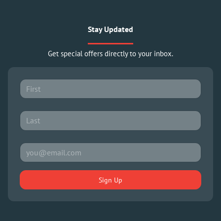
Stay Updated
Get special offers directly to your inbox.
Sign Up