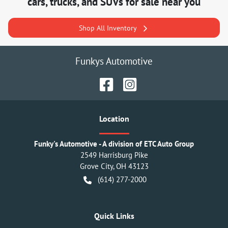
cars, trucks, and SUVs for sale near you
Shop All Inventory
Funkys Automotive
Location
Funky's Automotive - A division of ETC Auto Group
2549 Harrisburg Pike
Grove City
,
OH
43123
(614) 277-2000
Quick Links