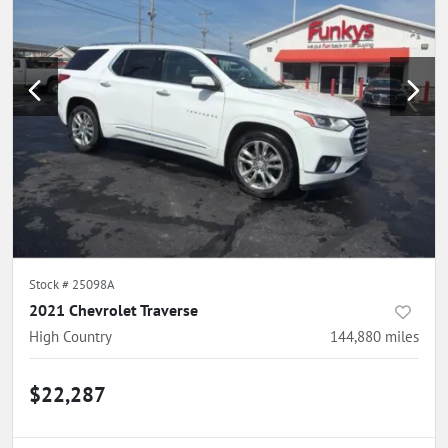
Stock #
25098A
2021 Chevrolet Traverse
High Country
144,880
miles
$22,287