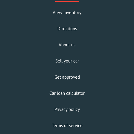
View inventory
Directions
About us
Sell your car
Get approved
Car loan calculator
Privacy policy
Terms of service