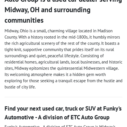
Midway
,
OH
and surrounding
communities
Midway, Ohio is a small, charming village located in Madison
County. With a history rooted in the mid-1800s, it humbly mirrors
the rich agricultural scenery of the rest of the county. It boasts a
tight-knit, supportive community that prides itself on its rural
surroundings and quiet, peaceful lifestyle. Consisting of
residential homes, agricultural lands, local businesses, and historic
sites, Midway epitomizes the quintessential Midwestern village.
Its welcoming atmosphere makes it a hidden gem worth
exploring for those seeking a tranquil escape from the hustle and
bustle of city life.
Find your next
used car, truck or SUV
at
Funky's
Automotive - A division of ETC Auto Group
Funky's Automotive - A division of ETC Auto Group
is
Midway
's