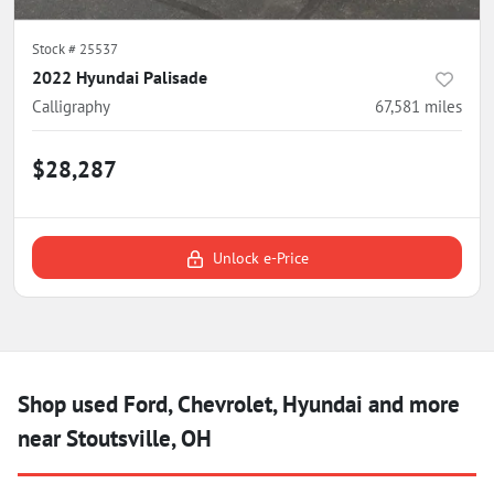
Stock #
25537
2022 Hyundai Palisade
Calligraphy
67,581
miles
$28,287
Unlock e-Price
Shop used Ford, Chevrolet, Hyundai and more
near Stoutsville, OH