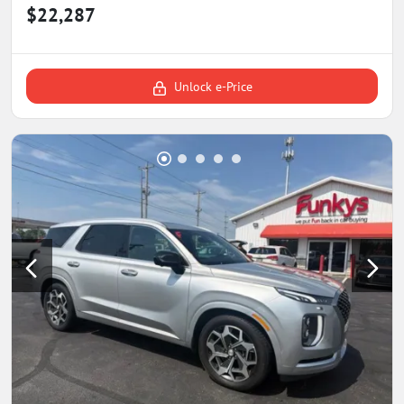
$22,287
Unlock e-Price