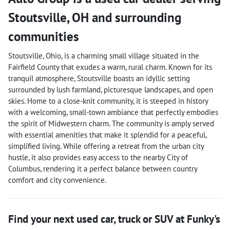
Stoutsville
,
OH
and surrounding
communities
Stoutsville, Ohio, is a charming small village situated in the
Fairfield County that exudes a warm, rural charm. Known for its
tranquil atmosphere, Stoutsville boasts an idyllic setting
surrounded by lush farmland, picturesque landscapes, and open
skies. Home to a close-knit community, it is steeped in history
with a welcoming, small-town ambiance that perfectly embodies
the spirit of Midwestern charm. The community is amply served
with essential amenities that make it splendid for a peaceful,
simplified living. While offering a retreat from the urban city
hustle, it also provides easy access to the nearby City of
Columbus, rendering it a perfect balance between country
comfort and city convenience.
Find your next
used car, truck or SUV
at
Funky's