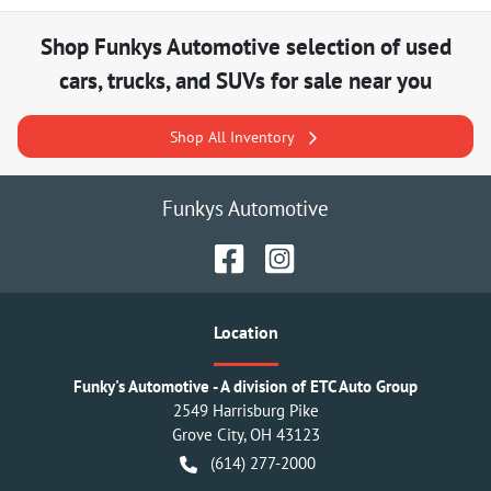
Shop
Funkys Automotive
selection of
used
cars, trucks, and SUVs for sale near you
Shop All Inventory
Funkys Automotive
Location
Funky's Automotive - A division of ETC Auto Group
2549 Harrisburg Pike
Grove City
,
OH
43123
(614) 277-2000