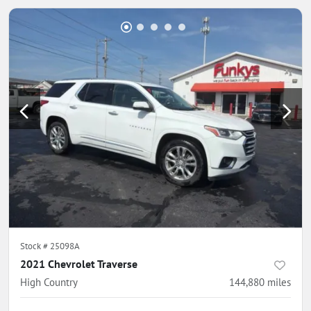
Stock #
25098A
2021 Chevrolet Traverse
High Country
144,880
miles