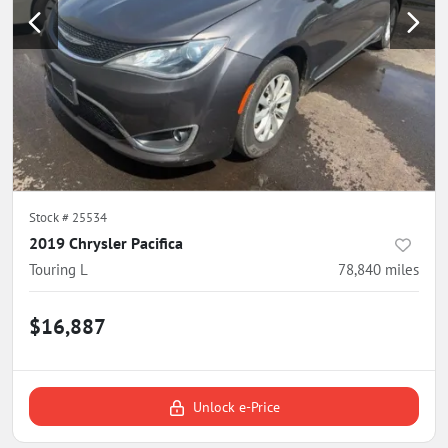
Stock #
25534
2019 Chrysler Pacifica
Touring L
78,840
miles
$16,887
Unlock e-Price