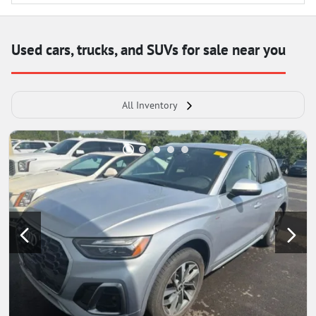
Used cars, trucks, and SUVs for sale near you
All Inventory