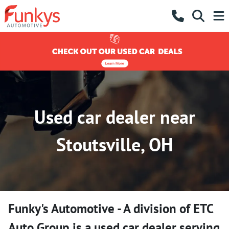
Used car dealer near
Stoutsville, OH
Funky's Automotive - A division of ETC
Auto Group
is a
used car dealer
serving