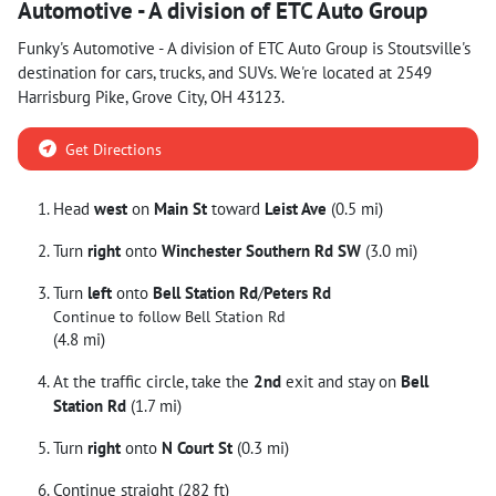
Automotive - A division of ETC Auto Group
Funky's Automotive - A division of ETC Auto Group
is
Stoutsville
's
destination for
cars
,
trucks
, and
SUVs
. We're located at
2549
Harrisburg Pike
,
Grove City
,
OH
43123
.
Get Directions
Head
west
on
Main St
toward
Leist Ave
(0.5 mi)
Turn
right
onto
Winchester Southern Rd SW
(3.0 mi)
Turn
left
onto
Bell Station Rd
/
Peters Rd
Continue to follow Bell Station Rd
(4.8 mi)
At the traffic circle, take the
2nd
exit and stay on
Bell
Station Rd
(1.7 mi)
Turn
right
onto
N Court St
(0.3 mi)
Continue straight (282 ft)