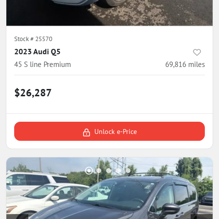
Stock #
25570
2023 Audi Q5
45 S line Premium
69,816
miles
$26,287
Unlock e-Price