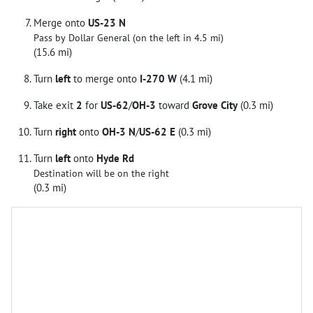
Merge onto
US-23 N
Pass by Dollar General (on the left in 4.5 mi)
(15.6 mi)
Turn
left
to merge onto
I-270 W
(4.1 mi)
Take exit
2
for
US-62
/
OH-3
toward
Grove City
(0.3 mi)
Turn
right
onto
OH-3 N
/
US-62 E
(0.3 mi)
Turn
left
onto
Hyde Rd
Destination will be on the right
(0.3 mi)