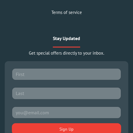
Terms of service
Stay Updated
Get special offers directly to your inbox.
Sign Up