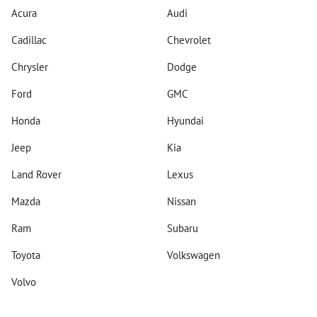
Acura
Audi
Cadillac
Chevrolet
Chrysler
Dodge
Ford
GMC
Honda
Hyundai
Jeep
Kia
Land Rover
Lexus
Mazda
Nissan
Ram
Subaru
Toyota
Volkswagen
Volvo