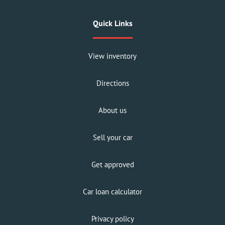
Quick Links
View inventory
Directions
About us
Sell your car
Get approved
Car loan calculator
Privacy policy