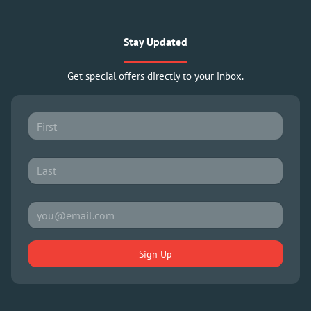
Stay Updated
Get special offers directly to your inbox.
Sign Up