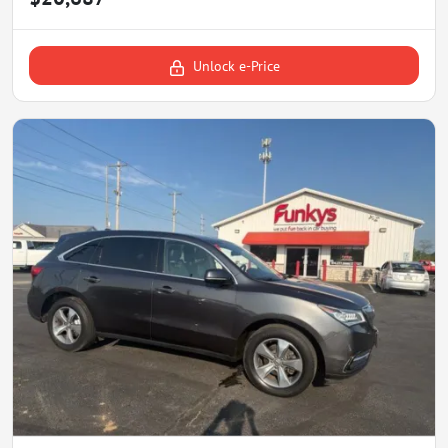
Unlock e-Price