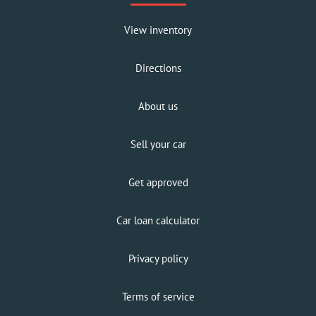
View inventory
Directions
About us
Sell your car
Get approved
Car loan calculator
Privacy policy
Terms of service