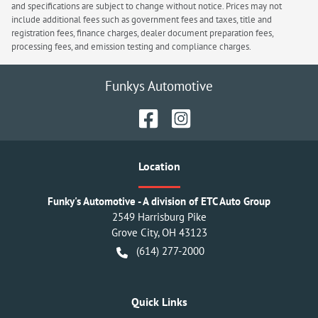
and specifications are subject to change without notice. Prices may not
include additional fees such as government fees and taxes, title and
registration fees, finance charges, dealer document preparation fees,
processing fees, and emission testing and compliance charges.
Funkys Automotive
Location
Funky's Automotive - A division of ETC Auto Group
2549 Harrisburg Pike
Grove City
,
OH
43123
(614) 277-2000
Quick Links