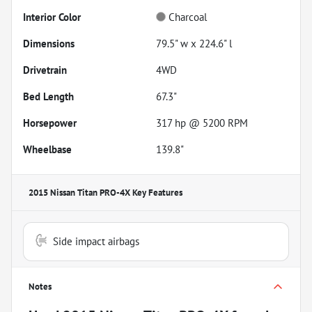
Interior Color
Charcoal
Dimensions
79.5" w x 224.6" l
Drivetrain
4WD
Bed Length
67.3"
Horsepower
317 hp @ 5200 RPM
Wheelbase
139.8"
2015 Nissan Titan PRO-4X
Key Features
Side impact airbags
Notes