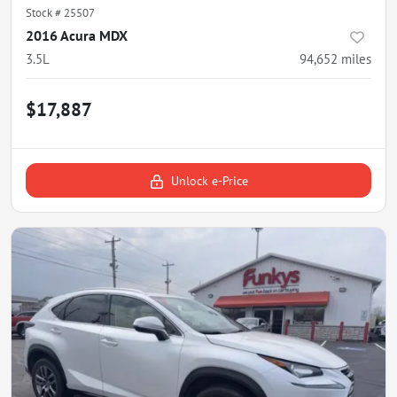
Stock #
25507
2016 Acura MDX
3.5L
94,652
miles
$17,887
Unlock e-Price