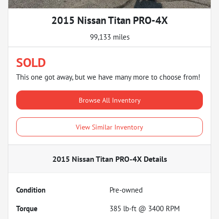
2015 Nissan Titan PRO-4X
99,133 miles
SOLD
This one got away, but we have many more to choose from!
Browse All Inventory
View Similar Inventory
2015 Nissan Titan PRO-4X
Details
Condition
Pre-owned
Torque
385 lb-ft @ 3400 RPM