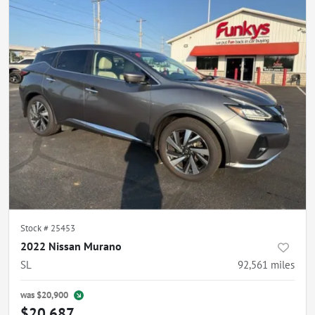
Stock #
25453
2022 Nissan Murano
SL
92,561
miles
was
$20,900
$20,687