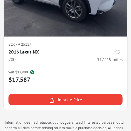
Stock #
25117
2016 Lexus NX
200t
117,419
miles
was
$17,900
$17,587
Unlock e-Price
Information deemed reliable, but not guaranteed. Interested parties should
confirm all data before relying on it to make a purchase decision. All prices