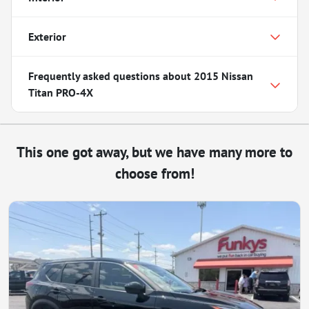
Exterior
Frequently asked questions about
2015 Nissan
Titan PRO-4X
This one got away, but we have many more to
choose from!